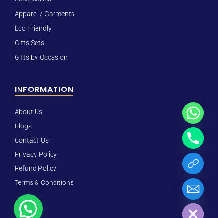
Apparel / Garments
Eco Friendly
Gifts Sets
Gifts by Occasion
INFORMATION
About Us
Blogs
Contact Us
Privacy Policy
Refund Policy
Terms & Conditions
Hide chaty