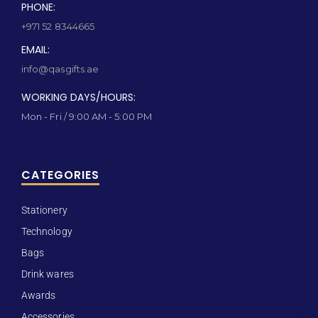
PHONE:
+971 52 8344665
EMAIL:
info@qasgifts.ae
WORKING DAYS/HOURS:
Mon - Fri / 9:00 AM - 5:00 PM
CATEGORIES
Stationery
Technology
Bags
Drink wares
Awards
Accessories