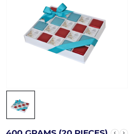
400 GRAMS (20 PIECES)