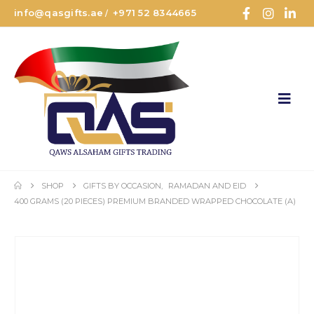
info@qasgifts.ae
+971 52 8344665
/
SHOP
GIFTS BY OCCASION
,
RAMADAN AND EID
400 GRAMS (20 PIECES) PREMIUM BRANDED WRAPPED CHOCOLATE (A)