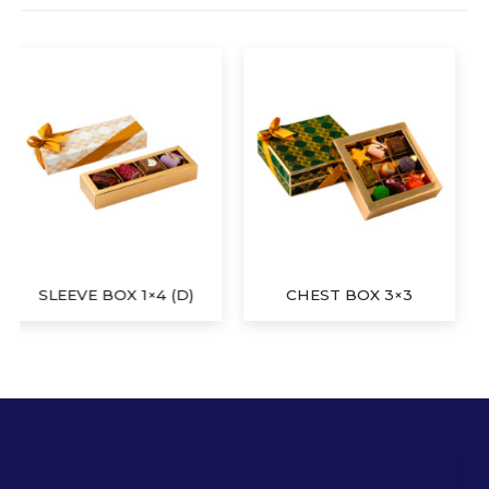
CHEST BOX 3×3
SLEEVE BOX 1×4 (E)