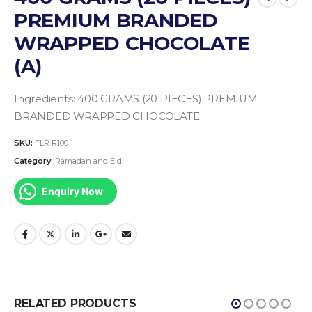
PREMIUM BRANDED
WRAPPED CHOCOLATE
(A)
Ingredients:
400 GRAMS (20 PIECES) PREMIUM
BRANDED WRAPPED CHOCOLATE
SKU:
FLR R100
Category:
Ramadan and Eid
Enquiry Now
RELATED PRODUCTS