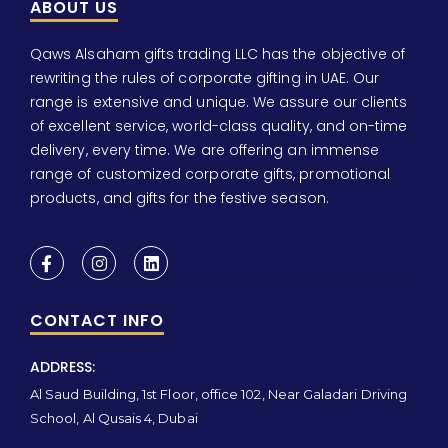
ABOUT US
Qaws Alsaham gifts trading LLC has the objective of
rewriting the rules of corporate gifting in UAE. Our
range is extensive and unique. We assure our clients
of excellent service, world-class quality, and on-time
delivery, every time. We are offering an immense
range of customized corporate gifts, promotional
products, and gifts for the festive season.
CONTACT INFO
ADDRESS:
Al Saud Building, 1st Floor, office 102, Near Galadari Driving
School, Al Qusais 4, Dubai