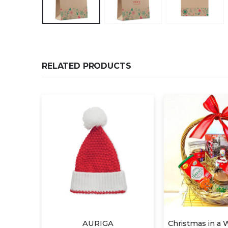
RELATED PRODUCTS
Christmas in a Wicker Basket
STAM