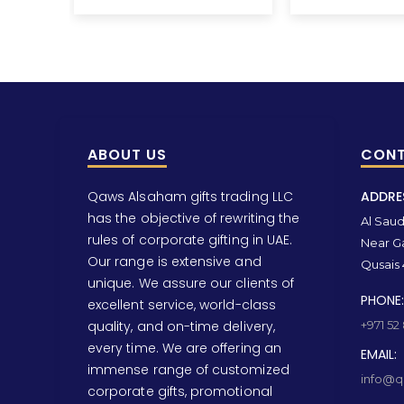
ABOUT US
CONT
Qaws Alsaham gifts trading LLC
ADDRE
has the objective of rewriting the
Al Saud 
rules of corporate gifting in UAE.
Near Ga
Our range is extensive and
Qusais 
unique. We assure our clients of
PHONE:
excellent service, world-class
quality, and on-time delivery,
+971 52
every time. We are offering an
EMAIL:
immense range of customized
info@qa
corporate gifts, promotional