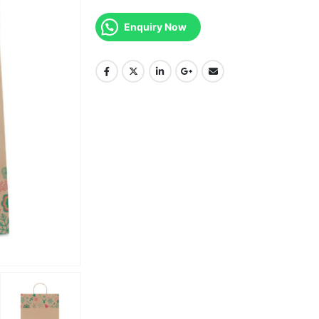
Enquiry Now