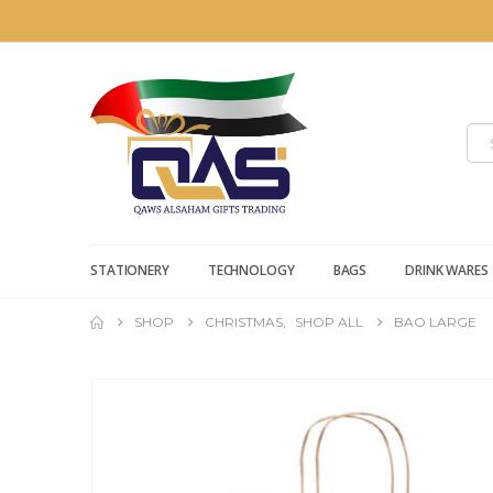
STATIONERY
TECHNOLOGY
BAGS
DRINK WARES
SHOP
CHRISTMAS
,
SHOP ALL
BAO LARGE