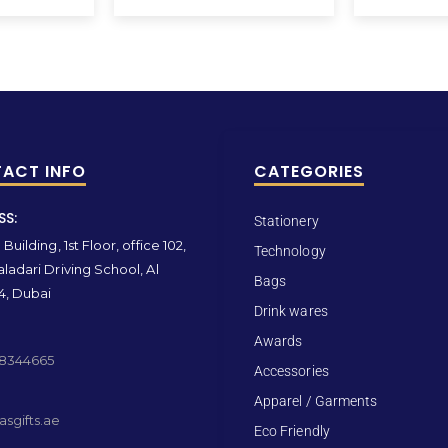
ACT INFO
CATEGORIES
SS:
Stationery
Building, 1st Floor, office 102,
Technology
ladari Driving School, Al
Bags
4, Dubai
Drink wares
Awards
 8344665
Accessories
Apparel / Garments
sgifts.ae
Eco Friendly