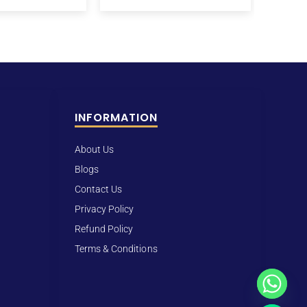
INFORMATION
About Us
Blogs
Contact Us
Privacy Policy
Refund Policy
Terms & Conditions