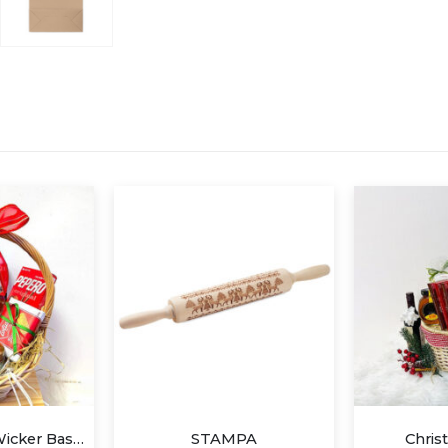
PA
Christmas Gift A
SON