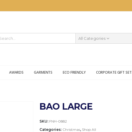
All Categories
AWARDS
GARMENTS
ECO FRIENDLY
CORPORATE GIFT SET
BAO LARGE
SKU:
FNH-0882
Categories:
Christmas
,
Shop All