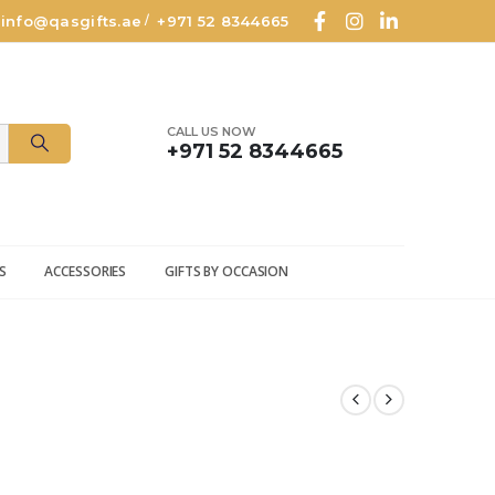
info@qasgifts.ae
+971 52 8344665
/
CALL US NOW
+971 52 8344665
S
ACCESSORIES
GIFTS BY OCCASION