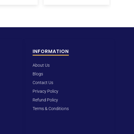
INFORMATION
About Us
Blogs
Contact Us
Privacy Policy
Refund Policy
Terms & Conditions