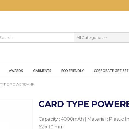
All Categories
AWARDS
GARMENTS
ECO FRIENDLY
CORPORATE GIFT SET
 TYPE POWERBANK
CARD TYPE POWER
Capacity : 4000mAh | Material : Plastic
In
62 x 10 mm