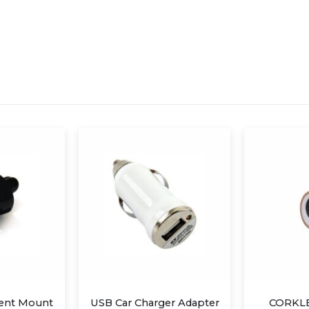
USB Car Charger Adapter
CORKLEY SPEAKER