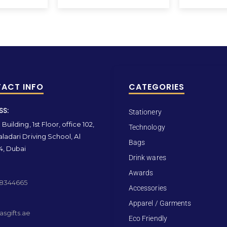
ACT INFO
CATEGORIES
SS:
Stationery
Building, 1st Floor, office 102,
Technology
ladari Driving School, Al
Bags
4, Dubai
Drink wares
Awards
 8344665
Accessories
Apparel / Garments
sgifts.ae
Eco Friendly