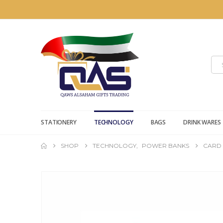
STATIONERY
TECHNOLOGY
BAGS
DRINK WARES
SHOP
TECHNOLOGY
,
POWER BANKS
CARD