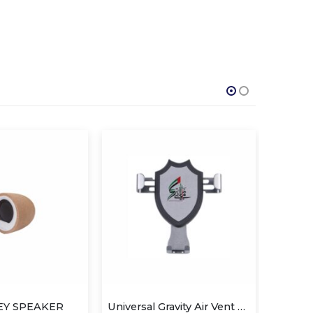
Universal Gravity Air Vent Car Mount
Car Sunshade