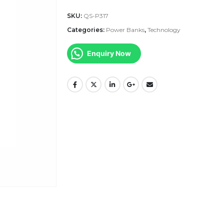
SKU:
QS-P317
Categories:
Power Banks
,
Technology
Enquiry Now