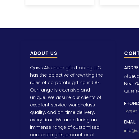
ABOUT US
CONT
Qaws Alsaham gifts trading LLC
ADDRE
has the objective of rewriting the
Al Saud 
rules of corporate gifting in UAE.
Near Ga
Our range is extensive and
Qusais 
unique. We assure our clients of
PHONE:
excellent service, world-class
quality, and on-time delivery,
+971 52
every time. We are offering an
EMAIL:
immense range of customized
info@qa
corporate gifts, promotional