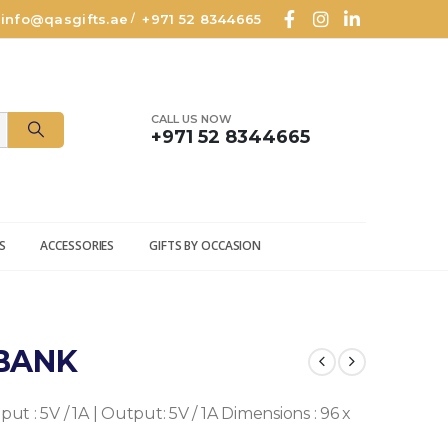
info@qasgifts.ae
+971 52 8344665
/
CALL US NOW
+971 52 8344665
S
ACCESSORIES
GIFTS BY OCCASION
BANK
put : 5V / 1A | Output: 5V / 1A
Dimensions : 96 x