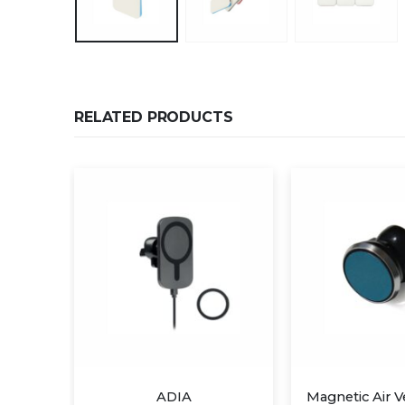
RELATED PRODUCTS
ADIA
Magnetic Air Vent Mount