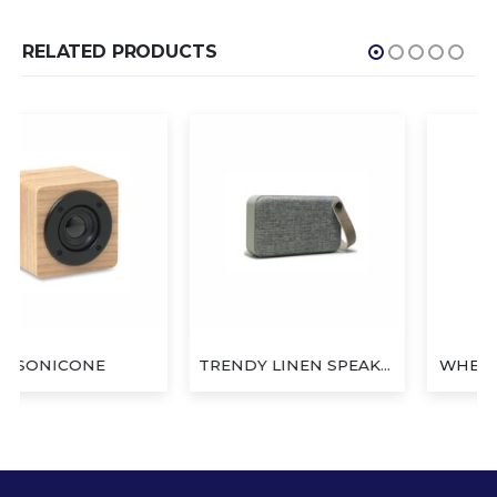
RELATED PRODUCTS
TRENDY LINEN SPEAKER
WHEAT YOYO SPEAKER