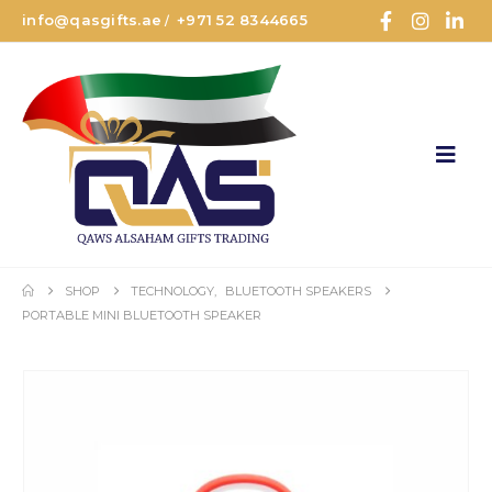
info@qasgifts.ae
+971 52 8344665
/
SHOP
TECHNOLOGY
,
BLUETOOTH SPEAKERS
PORTABLE MINI BLUETOOTH SPEAKER