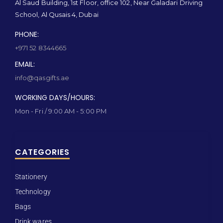
Al Saud Building, 1st Floor, office 102, Near Galadari Driving
School, Al Qusais 4, Dubai
PHONE:
+971 52 8344665
EMAIL:
info@qasgifts.ae
WORKING DAYS/HOURS:
Mon - Fri / 9:00 AM - 5:00 PM
CATEGORIES
Stationery
Technology
Bags
Drink wares