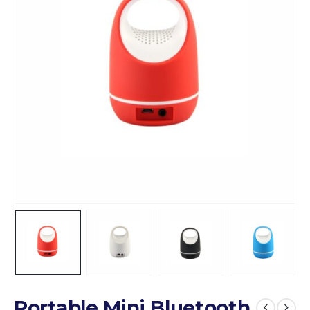
Portable Mini Bluetooth