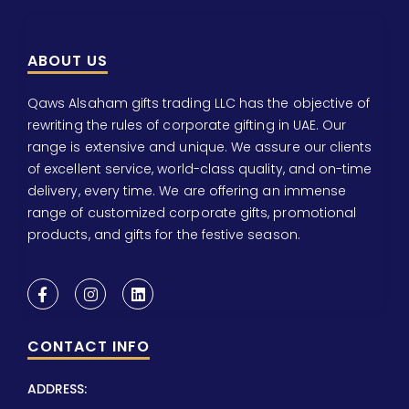
ABOUT US
Qaws Alsaham gifts trading LLC has the objective of
rewriting the rules of corporate gifting in UAE. Our
range is extensive and unique. We assure our clients
of excellent service, world-class quality, and on-time
delivery, every time. We are offering an immense
range of customized corporate gifts, promotional
products, and gifts for the festive season.
CONTACT INFO
ADDRESS: