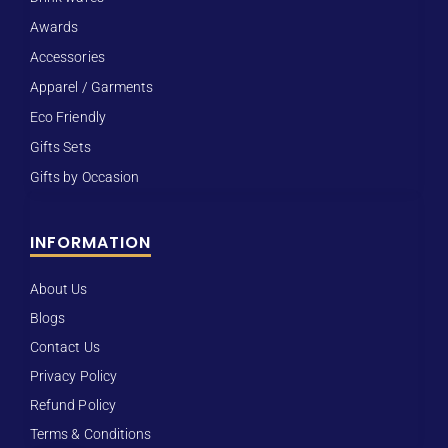
Awards
Accessories
Apparel / Garments
Eco Friendly
Gifts Sets
Gifts by Occasion
INFORMATION
About Us
Blogs
Contact Us
Privacy Policy
Refund Policy
Terms & Conditions