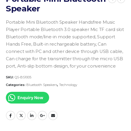
Speaker
Portable Mini Bluetooth Speaker Handsfree Music
Player Portable Bluetooth 3.0 speaker Mic TF card slot
Bluetooth mode/line-in mode supported, Support
Hands Free, Built-in rechargeable battery, Can
connect with PC and other device through USB cable,
Can charge for the transmitter through the micro USB
port, Anti-slip bottom design, for your convenience
SKU:
QS-BS1005
Categories:
Bluetooth Speakers
,
Technology
Enquiry Now