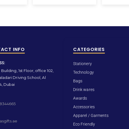
ACT INFO
CATEGORIES
SS:
Stationery
Building, 1st Floor, office 102,
Technology
ladari Driving School, Al
Bags
4, Dubai
Drink wares
Awards
 8344665
Accessories
Apparel / Garments
sgifts.ae
Eco Friendly