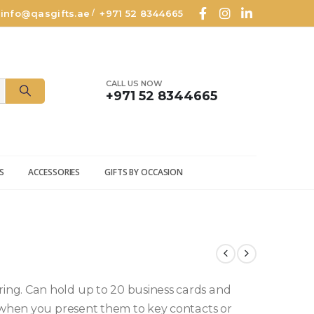
info@qasgifts.ae
+971 52 8344665
/
CALL US NOW
+971 52 8344665
S
ACCESSORIES
GIFTS BY OCCASION
ng. Can hold up to 20 business cards and
e when you present them to key contacts or