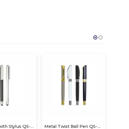
Metal Pen with Stylus QS-P602
Metal Twist Ball Pen QS-P625
Cryst