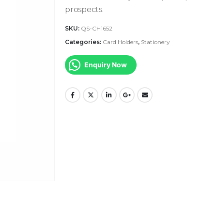
prospects.
SKU:
QS-CH1652
Categories:
Card Holders
,
Stationery
Enquiry Now