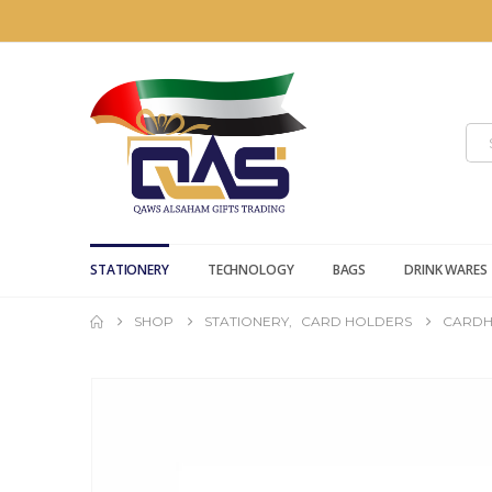
STATIONERY
TECHNOLOGY
BAGS
DRINK WARES
SHOP
STATIONERY
,
CARD HOLDERS
CARDH