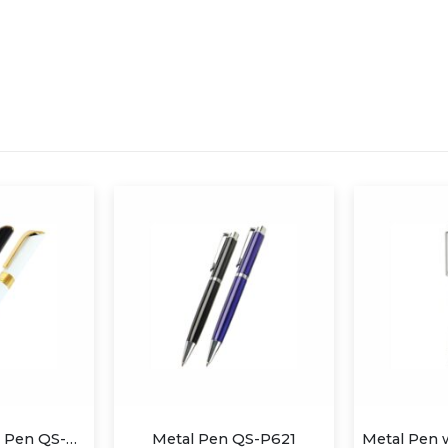
Metal Twist Ball Pen QS-P624
Metal Pen QS-P621