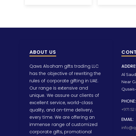
ABOUT US
CONT
Qaws Alsaham gifts trading LLC
ADDRE
has the objective of rewriting the
Al Saud 
rules of corporate gifting in UAE.
Near Ga
Our range is extensive and
Qusais 
unique. We assure our clients of
PHONE:
excellent service, world-class
quality, and on-time delivery,
+971 52
every time. We are offering an
EMAIL:
immense range of customized
info@qa
corporate gifts, promotional