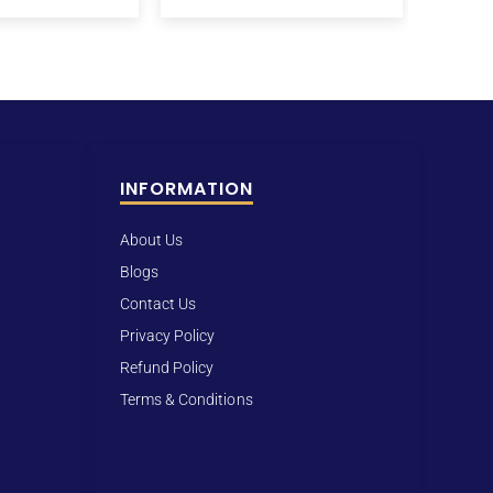
INFORMATION
About Us
Blogs
Contact Us
Privacy Policy
Refund Policy
Terms & Conditions