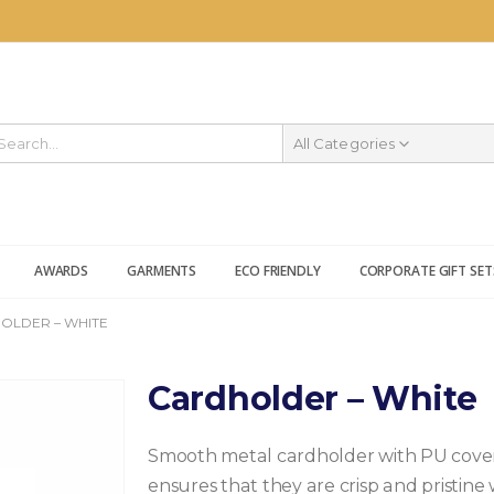
All Categories
AWARDS
GARMENTS
ECO FRIENDLY
CORPORATE GIFT SET
OLDER – WHITE
Cardholder – White
Smooth metal cardholder with PU coveri
ensures that they are crisp and pristin