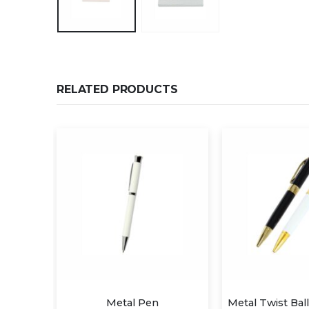
RELATED PRODUCTS
s Pen
Metal Pen