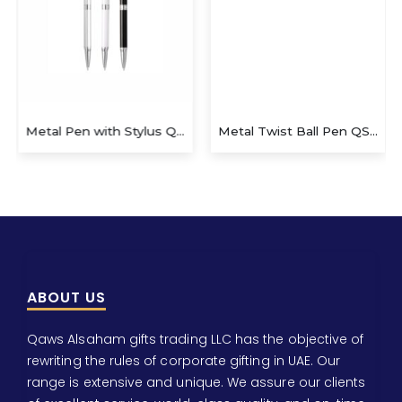
Metal Pen with Stylus QS-P629
Metal Twist Ball Pen QS-P624
ABOUT US
Qaws Alsaham gifts trading LLC has the objective of
rewriting the rules of corporate gifting in UAE. Our
range is extensive and unique. We assure our clients