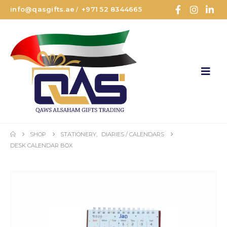
info@qasgifts.ae
+971 52 8344665
/
SHOP
STATIONERY
,
DIARIES / CALENDARS
DESK CALENDAR BOX