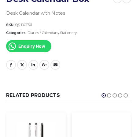
Desk Calendar with Notes
SKU:
QS-DC1701
Categories:
Diaries / Calendars
,
Stationery
Enquiry Now
RELATED PRODUCTS