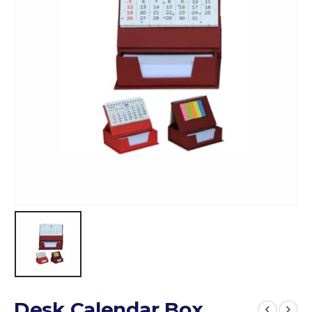
Desk Calendar Box