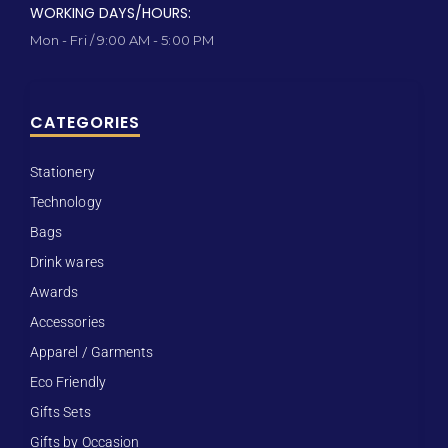
WORKING DAYS/HOURS:
Mon - Fri / 9:00 AM - 5:00 PM
CATEGORIES
Stationery
Technology
Bags
Drink wares
Awards
Accessories
Apparel / Garments
Eco Friendly
Gifts Sets
Gifts by Occasion