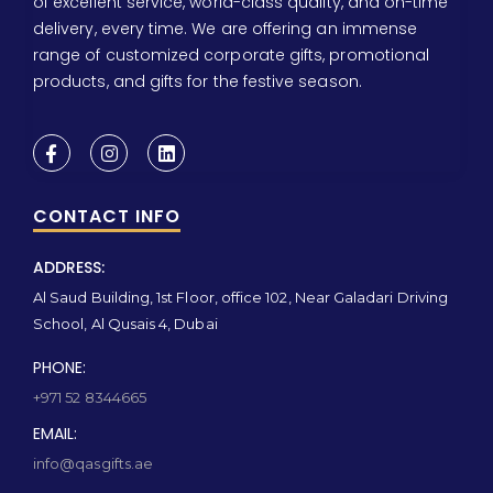
of excellent service, world-class quality, and on-time
delivery, every time. We are offering an immense
range of customized corporate gifts, promotional
products, and gifts for the festive season.
CONTACT INFO
ADDRESS:
Al Saud Building, 1st Floor, office 102, Near Galadari Driving
School, Al Qusais 4, Dubai
PHONE:
+971 52 8344665
EMAIL:
info@qasgifts.ae