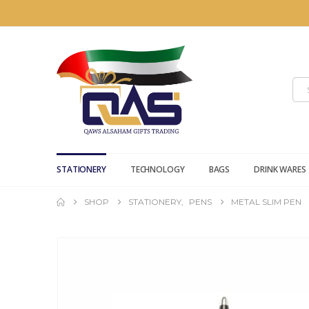
STATIONERY
TECHNOLOGY
BAGS
DRINK WARES
SHOP
STATIONERY
,
PENS
METAL SLIM PEN