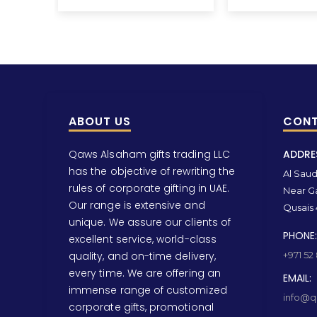
ABOUT US
CONT
Qaws Alsaham gifts trading LLC
ADDRE
has the objective of rewriting the
Al Saud 
rules of corporate gifting in UAE.
Near Ga
Our range is extensive and
Qusais 
unique. We assure our clients of
PHONE:
excellent service, world-class
quality, and on-time delivery,
+971 52
every time. We are offering an
EMAIL:
immense range of customized
info@qa
corporate gifts, promotional