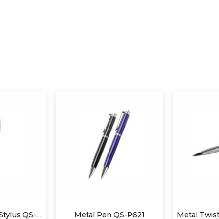
Metal Pen with Stylus QS-P606
Metal Pen QS-P621