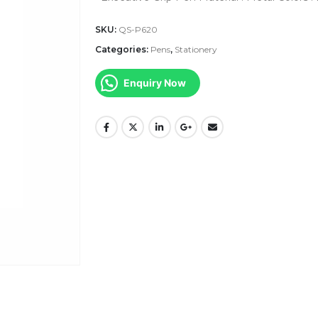
SKU:
QS-P620
Categories:
Pens
,
Stationery
Enquiry Now