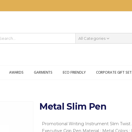
All Categories
AWARDS
GARMENTS
ECO FRIENDLY
CORPORATE GIFT SET
Metal Slim Pen
Promotional Writing Instrument
Slim Twist 
Executive Grip Pen
Material : Metal
Colors :