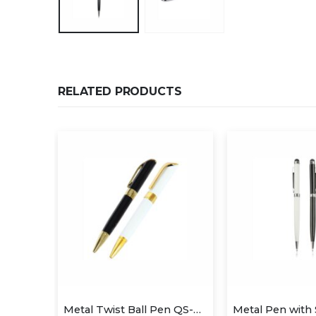
RELATED PRODUCTS
Metal Twist Ball Pen QS-P625
Metal Twist Ball Pen QS-P624