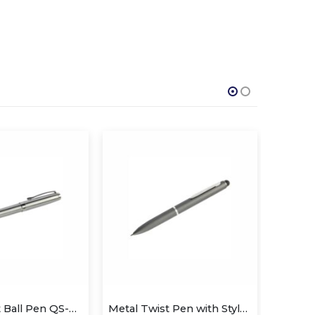
Metal Twist Ball Pen QS-P626
Metal Twist Pen with Stylus