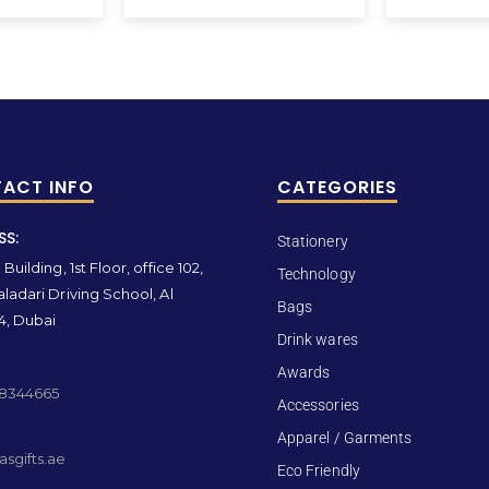
ACT INFO
CATEGORIES
SS:
Stationery
Building, 1st Floor, office 102,
Technology
ladari Driving School, Al
Bags
4, Dubai
Drink wares
Awards
 8344665
Accessories
Apparel / Garments
sgifts.ae
Eco Friendly