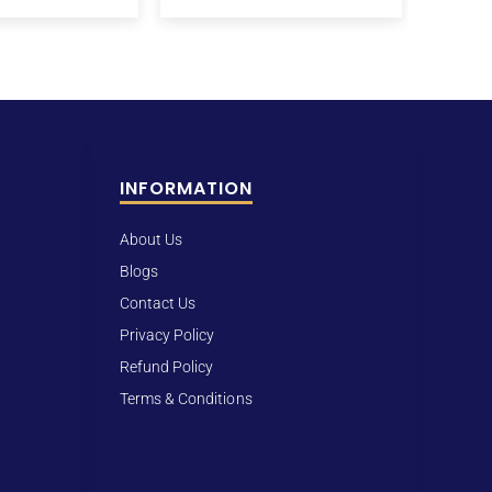
INFORMATION
About Us
Blogs
Contact Us
Privacy Policy
Refund Policy
Terms & Conditions