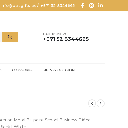
info@qasgifts.ae
+971 52 8344665
/
CALL US NOW
+971 52 8344665
S
ACCESSORIES
GIFTS BY OCCASION
Action Metal Ballpoint School Business
Office
 Black | White