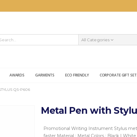
All Categories
AWARDS
GARMENTS
ECO FRIENDLY
CORPORATE GIFT SET
STYLUS QS-P606
Metal Pen with Styl
Promotional Writing Instrument
Stylus met
faster
Material : Metal
Colors : Black | White