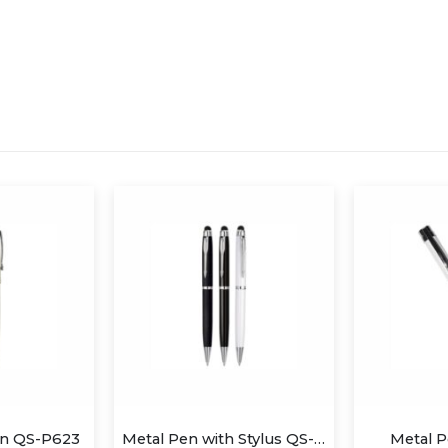
Metal Pen with Stylus QS-P627
Metal Pen QS-P607
Metal a