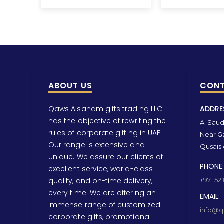
ABOUT US
CONT
Qaws Alsaham gifts trading LLC
ADDRE
has the objective of rewriting the
Al Saud 
rules of corporate gifting in UAE.
Near Ga
Our range is extensive and
Qusais 
unique. We assure our clients of
PHONE:
excellent service, world-class
quality, and on-time delivery,
+971 52
every time. We are offering an
EMAIL:
immense range of customized
info@qa
corporate gifts, promotional