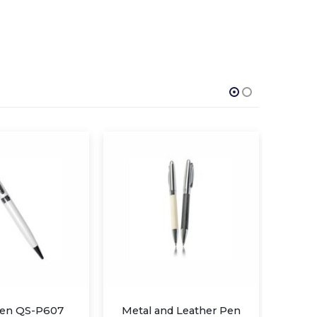
nd Leather Pen
Metal Twist Pen