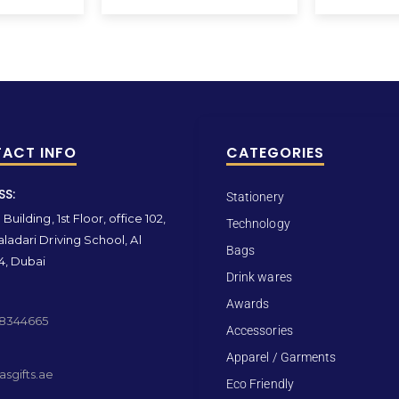
ACT INFO
CATEGORIES
SS:
Stationery
Building, 1st Floor, office 102,
Technology
ladari Driving School, Al
Bags
4, Dubai
Drink wares
Awards
 8344665
Accessories
Apparel / Garments
sgifts.ae
Eco Friendly