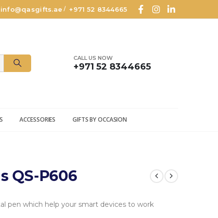
info@qasgifts.ae
+971 52 8344665
/
CALL US NOW
+971 52 8344665
S
ACCESSORIES
GIFTS BY OCCASION
us QS-P606
al pen which help your smart devices to work