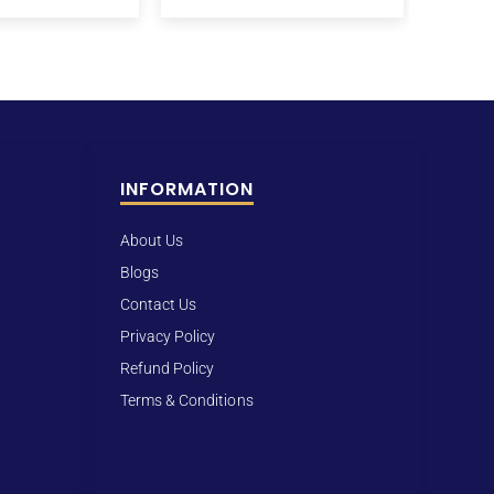
INFORMATION
About Us
Blogs
Contact Us
Privacy Policy
Refund Policy
Terms & Conditions