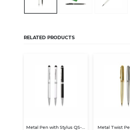
RELATED PRODUCTS
Metal Pen with Stylus QS-P629
Metal Twist Pen QS-P623