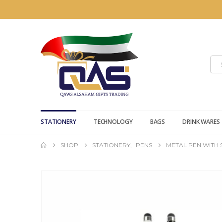
STATIONERY
TECHNOLOGY
BAGS
DRINK WARES
SHOP
STATIONERY
,
PENS
METAL PEN WITH 