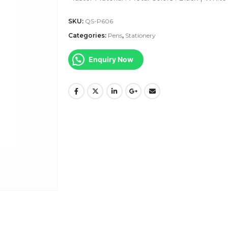
SKU:
QS-P606
Categories:
Pens
,
Stationery
Enquiry Now