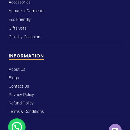
Accessories
Apparel / Garments
Eco Friendly
Gifts Sets
Gifts by Occasion
INFORMATION
About Us
Blogs
Contact Us
Privacy Policy
Refund Policy
Terms & Conditions