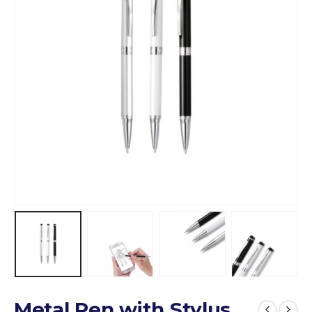
Metal Pen with Stylus