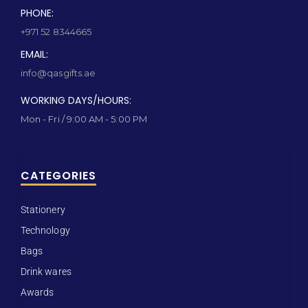
PHONE:
+971 52 8344665
EMAIL:
info@qasgifts.ae
WORKING DAYS/HOURS:
Mon - Fri / 9:00 AM - 5:00 PM
CATEGORIES
Stationery
Technology
Bags
Drink wares
Awards