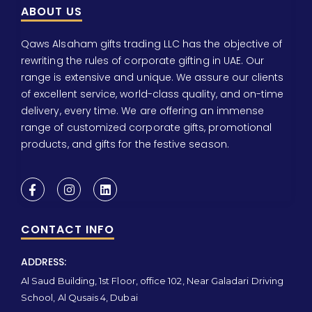
ABOUT US
Qaws Alsaham gifts trading LLC has the objective of
rewriting the rules of corporate gifting in UAE. Our
range is extensive and unique. We assure our clients
of excellent service, world-class quality, and on-time
delivery, every time. We are offering an immense
range of customized corporate gifts, promotional
products, and gifts for the festive season.
CONTACT INFO
ADDRESS:
Al Saud Building, 1st Floor, office 102, Near Galadari Driving
School, Al Qusais 4, Dubai