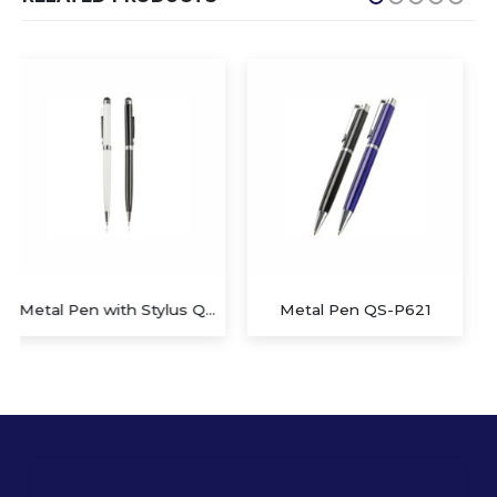
Metal Pen QS-P621
Metal Ball Pen Twist Stylus