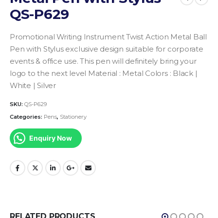
QS-P629
Promotional Writing Instrument
Twist Action Metal Ball
Pen with Stylus
exclusive design suitable for corporate
events & office use.
This pen will definitely bring your
logo to the next level
Material : Metal
Colors : Black |
White | Silver
SKU:
QS-P629
Categories:
Pens
,
Stationery
Enquiry Now
RELATED PRODUCTS