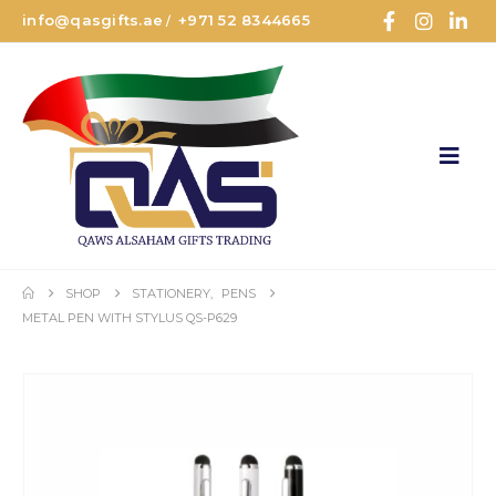
info@qasgifts.ae
+971 52 8344665
/
SHOP
STATIONERY
,
PENS
METAL PEN WITH STYLUS QS-P629