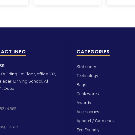
ACT INFO
CATEGORIES
SS:
Stationery
Building, 1st Floor, office 102,
Technology
ladari Driving School, Al
Bags
4, Dubai
Drink wares
Awards
 8344665
Accessories
Apparel / Garments
sgifts.ae
Eco Friendly