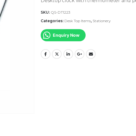
Desktop clock with thermometer and 
SKU:
QS-DT1223
Categories:
Desk Top Items
,
Stationery
Enquiry Now