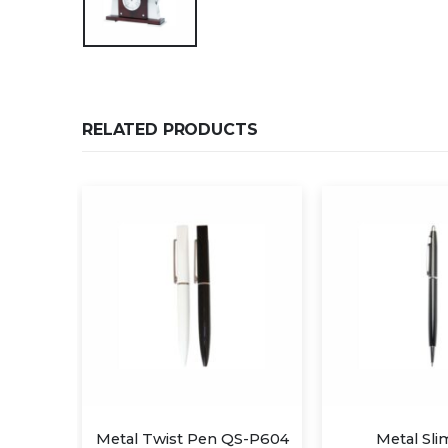
RELATED PRODUCTS
S-P604
Metal Slim Pen
Metal Twi