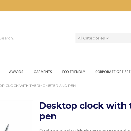
All Categories
AWARDS
GARMENTS
ECO FRIENDLY
CORPORATE GIFT SET
OP CLOCK WITH THERMOMETER AND PEN
Desktop clock with
pen