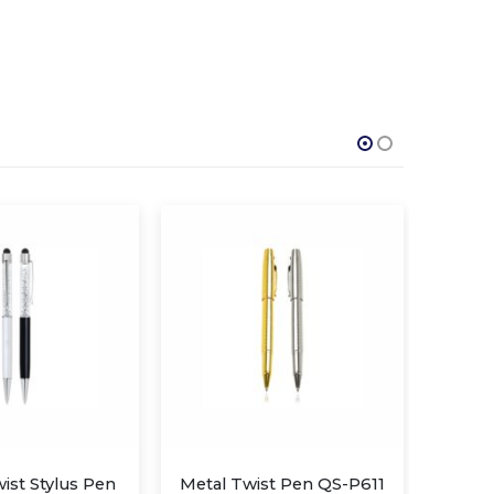
st Pen QS-P611
Metal Twist Pen QS-P610
Me