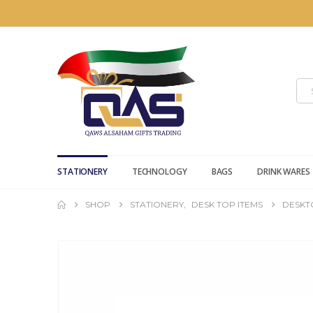
STATIONERY
TECHNOLOGY
BAGS
DRINK WARES
SHOP
STATIONERY
,
DESK TOP ITEMS
DESKT