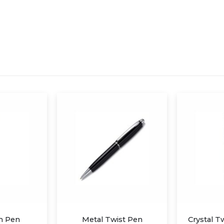
st Pen
Crystal Twist Stylus Pen
Metal Twi