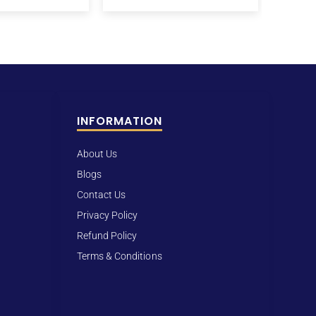
INFORMATION
About Us
Blogs
Contact Us
Privacy Policy
Refund Policy
Terms & Conditions