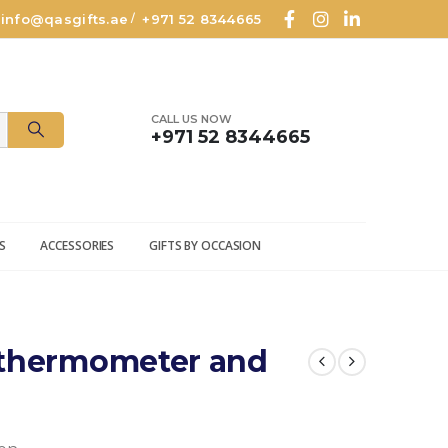
info@qasgifts.ae
+971 52 8344665
/
CALL US NOW
+971 52 8344665
S
ACCESSORIES
GIFTS BY OCCASION
 thermometer and