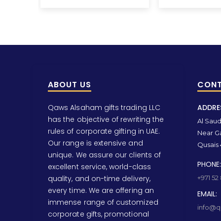
ABOUT US
CONT
Qaws Alsaham gifts trading LLC
ADDRE
has the objective of rewriting the
Al Saud 
rules of corporate gifting in UAE.
Near Ga
Our range is extensive and
Qusais 
unique. We assure our clients of
PHONE:
excellent service, world-class
quality, and on-time delivery,
+971 52
every time. We are offering an
EMAIL:
immense range of customized
info@qa
corporate gifts, promotional