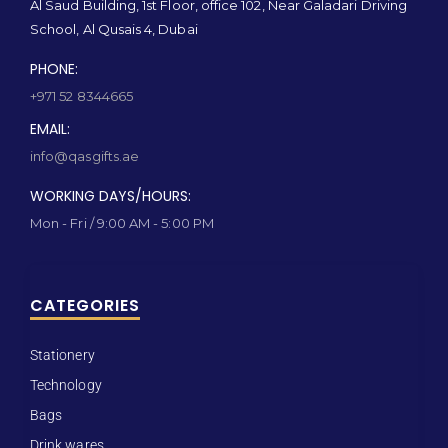
Al Saud Building, 1st Floor, office 102, Near Galadari Driving
School, Al Qusais 4, Dubai
PHONE:
+971 52 8344665
EMAIL:
info@qasgifts.ae
WORKING DAYS/HOURS:
Mon - Fri / 9:00 AM - 5:00 PM
CATEGORIES
Stationery
Technology
Bags
Drink wares