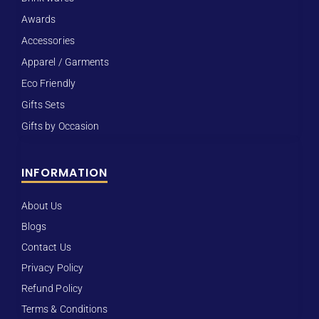
Awards
Accessories
Apparel / Garments
Eco Friendly
Gifts Sets
Gifts by Occasion
INFORMATION
About Us
Blogs
Contact Us
Privacy Policy
Refund Policy
Terms & Conditions