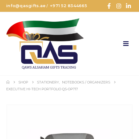
info@qasgifts.ae
+971 52 8344665
/
SHOP
STATIONERY
,
NOTEBOOKS / ORGANIZERS
EXECUTIVE HI-TECH PORTFOLIO QS-OP717