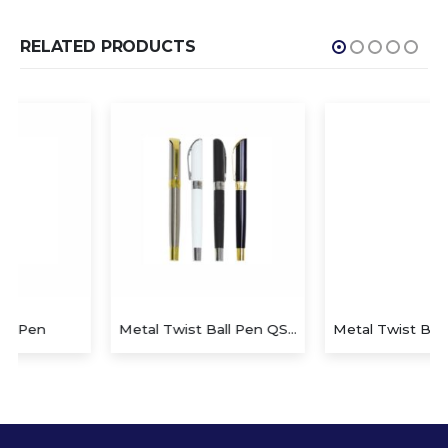
RELATED PRODUCTS
Metal Twist Ball Pen QS-P625
Metal Twist Ball Pen QS-P626