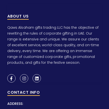
ABOUT US
Qaws Alsaham gifts trading LLC has the objective of
rewriting the rules of corporate gifting in UAE. Our
range is extensive and unique. We assure our clients
of excellent service, world-class quality, and on-time
delivery, every time. We are offering an immense
range of customized corporate gifts, promotional
products, and gifts for the festive season.
CONTACT INFO
ADDRESS: