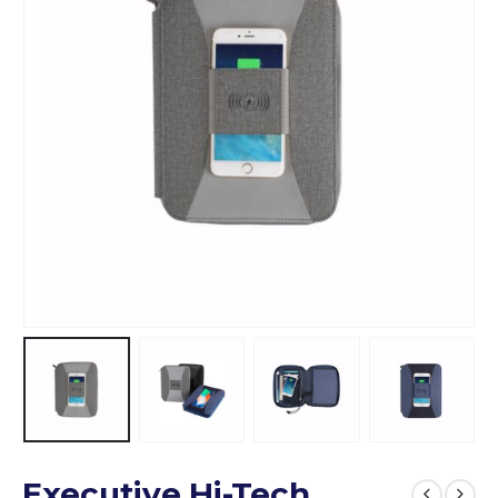
Executive Hi-Tech