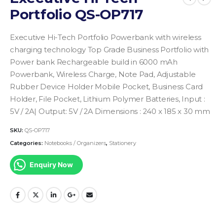
Portfolio QS-OP717
Executive Hi-Tech Portfolio Powerbank with wireless
charging technology Top Grade Business Portfolio with
Power bank Rechargeable build in 6000 mAh
Powerbank, Wireless Charge, Note Pad, Adjustable
Rubber Device Holder Mobile Pocket, Business Card
Holder, File Pocket, Lithium Polymer Batteries, Input :
5V / 2A| Output: 5V / 2A
Dimensions : 240 x 185 x 30 mm
SKU:
QS-OP717
Categories:
Notebooks / Organizers
,
Stationery
Enquiry Now