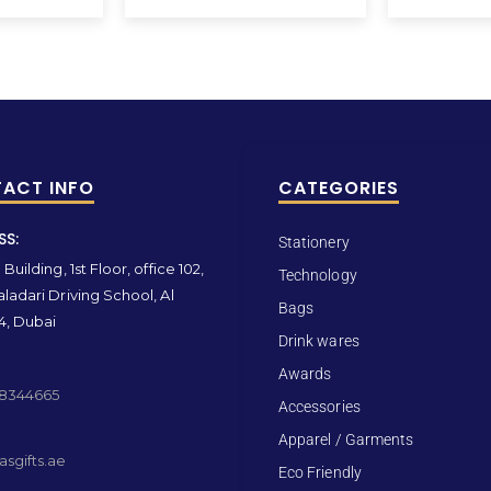
ACT INFO
CATEGORIES
SS:
Stationery
Building, 1st Floor, office 102,
Technology
ladari Driving School, Al
Bags
4, Dubai
Drink wares
Awards
 8344665
Accessories
Apparel / Garments
sgifts.ae
Eco Friendly