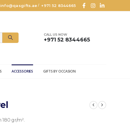
info@qasgifts.ae
+971 52 8344665
/
CALL US NOW
+971 52 8344665
S
ACCESSORIES
GIFTS BY OCCASION
el
180 gr/m².