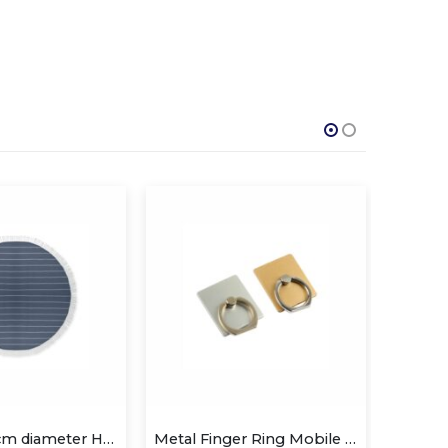
Metal Finger Ring Mobile Holder
Mobile Phone Stands