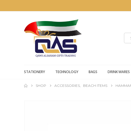
STATIONERY
TECHNOLOGY
BAGS
DRINK WARES
SHOP
ACCESSORIES
,
BEACH ITEMS
HAMMAN