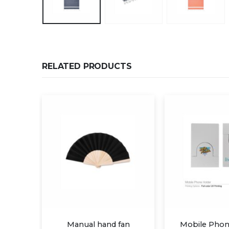
RELATED PRODUCTS
 fan
Mobile Phone Holder
Pop Socket 