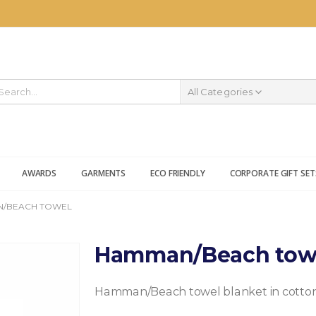
All Categories
AWARDS
GARMENTS
ECO FRIENDLY
CORPORATE GIFT SET
/BEACH TOWEL
Hamman/Beach tow
Hamman/Beach towel blanket in cotton 