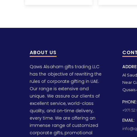
ABOUT US
CONT
Qaws Alsaham gifts trading LLC
ADDRE
has the objective of rewriting the
Al Saud 
rules of corporate gifting in UAE.
Near Ga
Our range is extensive and
Qusais 
unique. We assure our clients of
PHONE:
excellent service, world-class
quality, and on-time delivery,
+971 52
every time. We are offering an
EMAIL:
immense range of customized
info@qa
corporate gifts, promotional