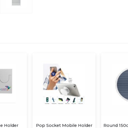
Mobile Holder
Round 150cm diameter Hamman/beach