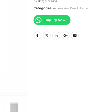
SKU:
QS-BI2414
Categories:
Accessories
,
Beach Items
Enquiry Now