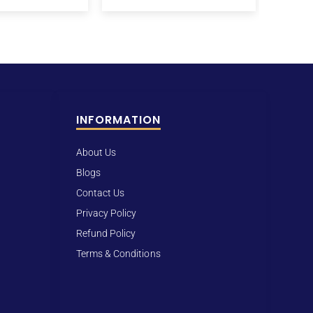
INFORMATION
About Us
Blogs
Contact Us
Privacy Policy
Refund Policy
Terms & Conditions