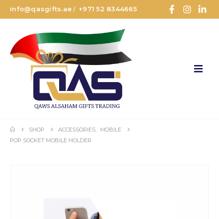
info@qasgifts.ae
+971 52 8344665
/
SHOP
ACCESSORIES
,
MOBILE
POP SOCKET MOBILE HOLDER