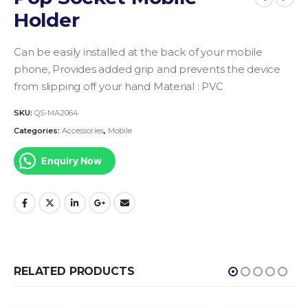
Holder
Can be easily installed at the back of your mobile
phone, Provides added grip and prevents the device
from slipping off your hand Material : PVC
SKU:
QS-MA2064
Categories:
Accessories
,
Mobile
Enquiry Now
RELATED PRODUCTS