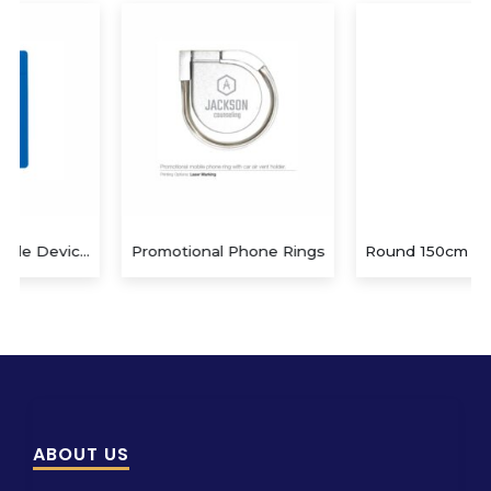
Promotional Phone Rings
Round 150cm diameter Hamman/beach
ABOUT US