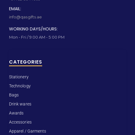
EMAIL:
info@qasgifts.ae
WORKING DAYS/HOURS:
Mon - Fri / 9:00 AM - 5:00 PM
CATEGORIES
Stationery
Technology
Bags
Drink wares
Awards
Accessories
Apparel / Garments