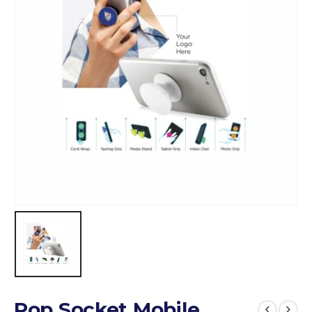
Pop Socket Mobile