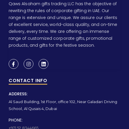
Qaws Alsaham gifts trading LLC has the objective of
rewriting the rules of corporate gifting in UAE. Our
range is extensive and unique. We assure our clients
of excellent service, world-class quality, and on-time
delivery, every time. We are offering an immense
range of customized corporate gifts, promotional
products, and gifts for the festive season.
CONTACT INFO
ADDRESS:
Al Saud Building, 1st Floor, office 102, Near Galadari Driving
School, Al Qusais 4, Dubai
PHONE:
+971 52 8344665