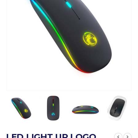
LED LIGHT UP LOGO