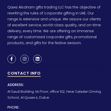
Qaws Alsaham gifts trading LLC has the objective of
rewriting the rules of corporate gifting in UAE. Our
range is extensive and unique. We assure our clients
of excellent service, world-class quality, and on-time
delivery, every time. We are offering an immense
range of customized corporate gifts, promotional
products, and gifts for the festive season.
CONTACT INFO
ADDRESS:
Al Saud Building, 1st Floor, office 102, Near Galadari Driving
School, Al Qusais 4, Dubai
PHONE: