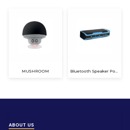
MUSHROOM
Bluetooth Speaker Power Bank
ABOUT US