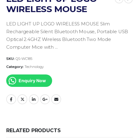
WIRELESS MOUSE
LED LIGHT UP LOGO WIRELESS MOUSE Slim
Rechargeable Silent Bluetooth Mouse, Portable USB
Optical 2.4GHZ Wireless Bluetooth Two Mode
Computer Mice with …
SKU:
QS-WC185
Category:
Technology
Enquiry Now
RELATED PRODUCTS