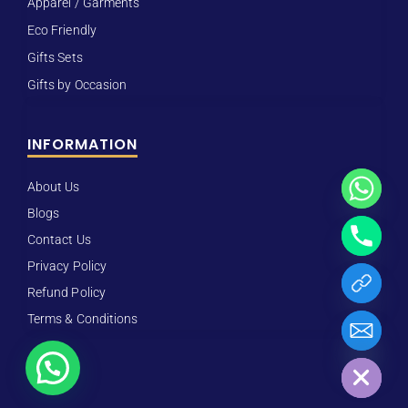
Apparel / Garments
Eco Friendly
Gifts Sets
Gifts by Occasion
INFORMATION
About Us
Blogs
Contact Us
Privacy Policy
Refund Policy
Terms & Conditions
Hide chaty