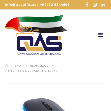
info@qasgifts.ae
+971 52 8344665
/
SHOP
TECHNOLOGY
LED LIGHT UP LOGO WIRELESS MOUSE