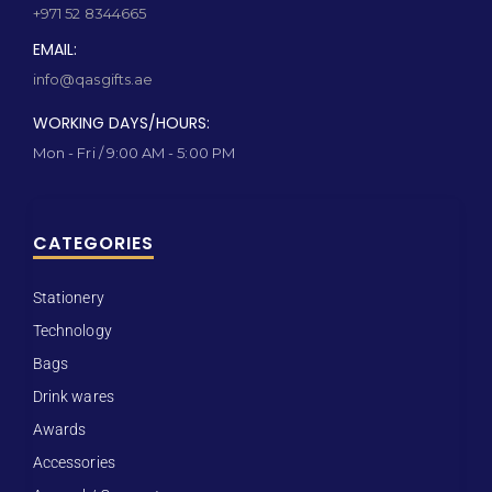
+971 52 8344665
EMAIL:
info@qasgifts.ae
WORKING DAYS/HOURS:
Mon - Fri / 9:00 AM - 5:00 PM
CATEGORIES
Stationery
Technology
Bags
Drink wares
Awards
Accessories