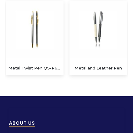
Metal Twist Pen QS-P622
Metal and Leather Pen
ABOUT US