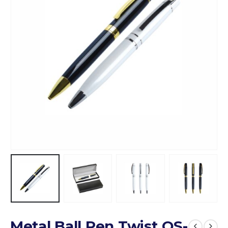
Metal Ball Pen Twist QS-