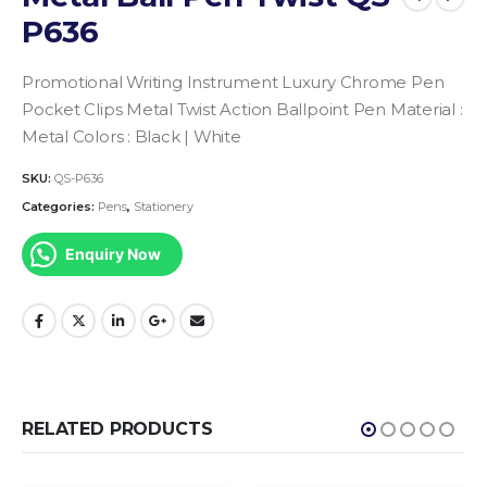
P636
Promotional Writing Instrument
Luxury Chrome Pen
Pocket Clips Metal Twist Action Ballpoint Pen
Material :
Metal
Colors : Black | White
SKU:
QS-P636
Categories:
Pens
,
Stationery
Enquiry Now
RELATED PRODUCTS