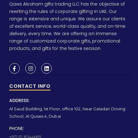
Qaws Alsaham gifts trading LLC has the objective of
rewriting the rules of corporate gifting in UAE. Our
range is extensive and unique. We assure our clients
of excellent service, world-class quality, and on-time
delivery, every time. We are offering an immense
range of customized corporate gifts, promotional
products, and gifts for the festive season.
CONTACT INFO
ADDRESS:
Al Saud Building, 1st Floor, office 102, Near Galadari Driving
School, Al Qusais 4, Dubai
PHONE:
+971 52 8344665