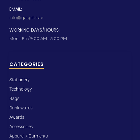
EMAIL:
info@qasgifts.ae
WORKING DAYS/HOURS:
Mon - Fri / 9:00 AM - 5:00 PM
CATEGORIES
Stationery
Technology
Bags
Drink wares
Awards
Accessories
Apparel / Garments