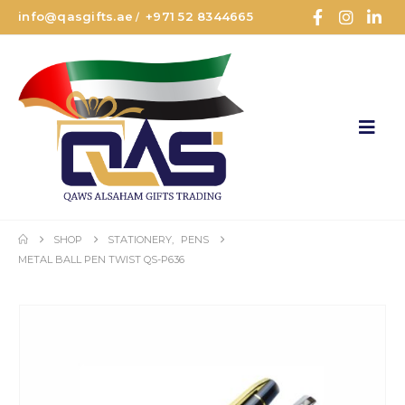
info@qasgifts.ae
+971 52 8344665
/
SHOP
STATIONERY
,
PENS
METAL BALL PEN TWIST QS-P636