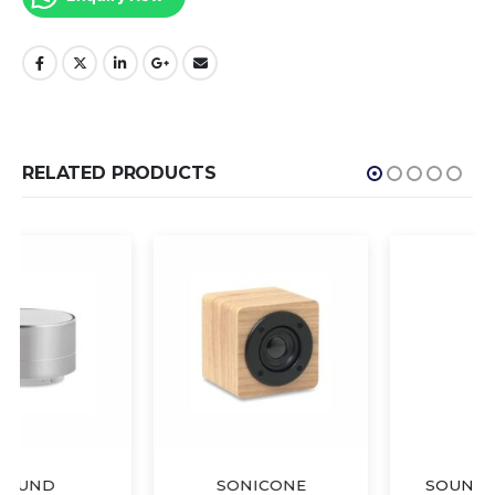
RELATED PRODUCTS
SONICONE
SOUND BAMBOO