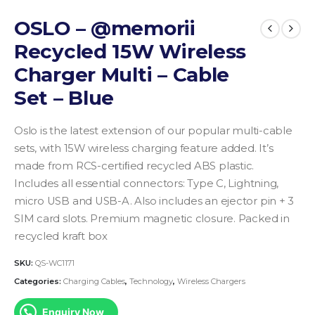
OSLO – @memorii
Recycled 15W Wireless
Charger Multi – Cable
Set – Blue
Oslo is the latest extension of our popular multi-cable
sets, with 15W wireless charging feature added. It’s
made from RCS-certiﬁed recycled ABS plastic.
Includes all essential connectors: Type C, Lightning,
micro USB and USB-A. Also includes an ejector pin + 3
SIM card slots. Premium magnetic closure. Packed in
recycled kraft box
SKU:
QS-WC1171
Categories:
Charging Cables
,
Technology
,
Wireless Chargers
Enquiry Now