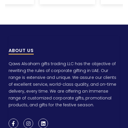
ABOUT US
Qaws Alsaham gifts trading LLC has the objective of
rewriting the rules of corporate gifting in UAE. Our
range is extensive and unique. We assure our clients
of excellent service, world-class quality, and on-time
delivery, every time. We are offering an immense
range of customized corporate gifts, promotional
products, and gifts for the festive season.