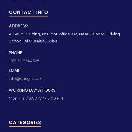
CONTACT INFO
ADDRESS:
Al Saud Building, 1st Floor, office 102, Near Galadari Driving
School, Al Qusais 4, Dubai
PHONE:
+971 52 8344665
EMAIL:
info@qasgifts.ae
WORKING DAYS/HOURS:
Mon - Fri / 9:00 AM - 5:00 PM
CATEGORIES