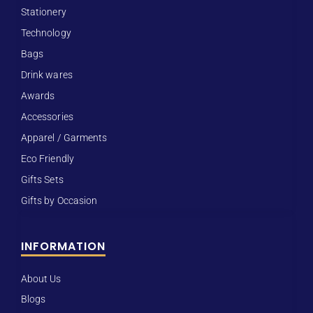
Stationery
Technology
Bags
Drink wares
Awards
Accessories
Apparel / Garments
Eco Friendly
Gifts Sets
Gifts by Occasion
INFORMATION
About Us
Blogs