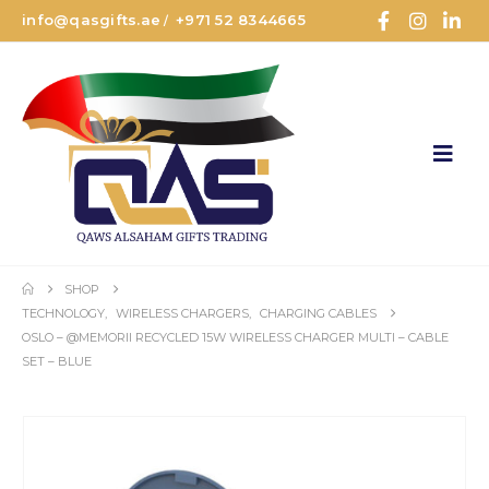
info@qasgifts.ae
+971 52 8344665
/
SHOP
TECHNOLOGY
,
WIRELESS CHARGERS
,
CHARGING CABLES
OSLO – @MEMORII RECYCLED 15W WIRELESS CHARGER MULTI – CABLE
SET – BLUE