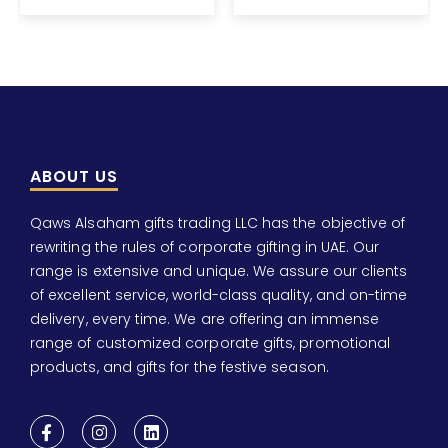
ABOUT US
Qaws Alsaham gifts trading LLC has the objective of
rewriting the rules of corporate gifting in UAE. Our
range is extensive and unique. We assure our clients
of excellent service, world-class quality, and on-time
delivery, every time. We are offering an immense
range of customized corporate gifts, promotional
products, and gifts for the festive season.