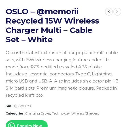
OSLO – @memorii
Recycled 15W Wireless
Charger Multi – Cable
Set – White
Oslo is the latest extension of our popular multi-cable
sets, with 15W wireless charging feature added. It’s
made from RCS-certiﬁed recycled ABS plastic.
Includes all essential connectors: Type C, Lightning,
micro USB and USB-A. Also includes an ejector pin + 3
SIM card slots. Premium magnetic closure. Packed in
recycled kraft box
SKU:
QS-WC1170
Categories:
Charging Cables
,
Technology
,
Wireless Chargers
Enquiry Now