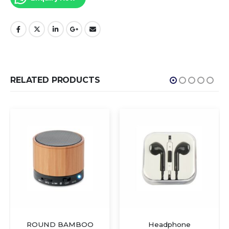
RELATED PRODUCTS
ROUND BAMBOO
Headphone