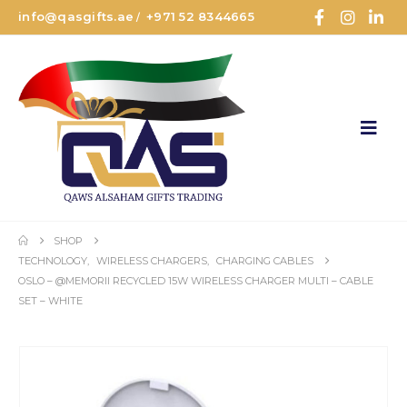
info@qasgifts.ae
+971 52 8344665
/
SHOP
TECHNOLOGY
,
WIRELESS CHARGERS
,
CHARGING CABLES
OSLO – @MEMORII RECYCLED 15W WIRELESS CHARGER MULTI – CABLE
SET – WHITE