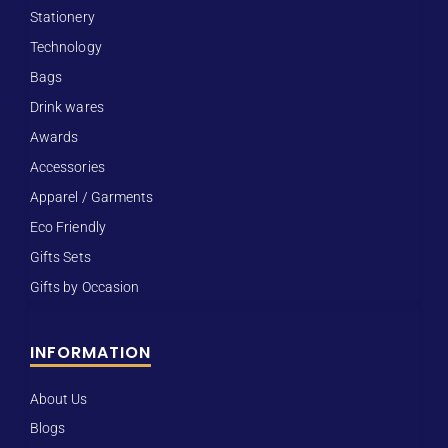
Stationery
Technology
Bags
Drink wares
Awards
Accessories
Apparel / Garments
Eco Friendly
Gifts Sets
Gifts by Occasion
INFORMATION
About Us
Blogs