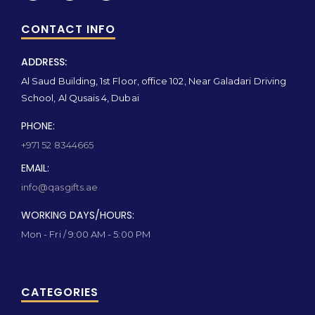
CONTACT INFO
ADDRESS:
Al Saud Building, 1st Floor, office 102, Near Galadari Driving
School, Al Qusais 4, Dubai
PHONE:
+971 52 8344665
EMAIL:
info@qasgifts.ae
WORKING DAYS/HOURS:
Mon - Fri / 9:00 AM - 5:00 PM
CATEGORIES