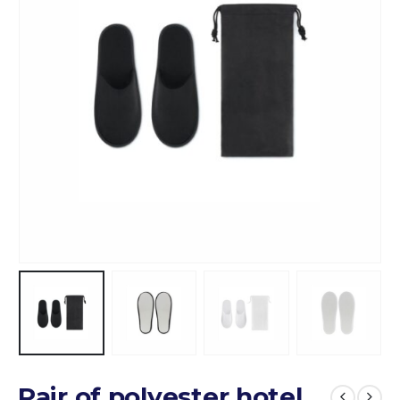
Pair of polyester hotel