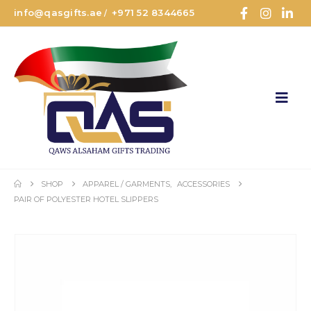
info@qasgifts.ae
+971 52 8344665
/
SHOP
APPAREL / GARMENTS
,
ACCESSORIES
PAIR OF POLYESTER HOTEL SLIPPERS