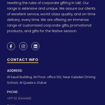
rewriting the rules of corporate gifting in UAE. Our
range is extensive and unique. We assure our clients
of excellent service, world-class quality, and on-time
delivery, every time. We are offering an immense
range of customized corporate gifts, promotional
products, and gifts for the festive season.
CONTACT INFO
ADDRESS:
Al Saud Building, 1st Floor, office 102, Near Galadari Driving
School, Al Qusais 4, Dubai
PHONE:
+971 52 8344665