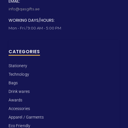
EMAIL:
info@qasgifts.ae
WORKING DAYS/HOURS:
Mon - Fri / 9:00 AM - 5:00 PM
CATEGORIES
Stationery
Technology
Bags
Drink wares
Awards
Accessories
Apparel / Garments
Eco Friendly