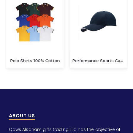
Polo Shirts 100% Cotton
Performance Sports Caps – Navy Blue / White SC 105 – Navy/W
ABOUT US
Qaws Alsaham gifts trading LLC has the objective of