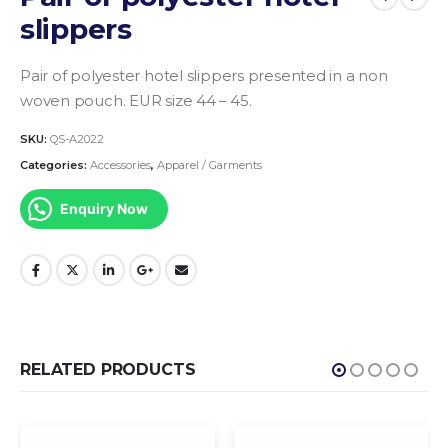
slippers
Pair of polyester hotel slippers presented in a non
woven pouch. EUR size 44 – 45.
SKU:
QS-A2022
Categories:
Accessories
,
Apparel / Garments
Enquiry Now
RELATED PRODUCTS