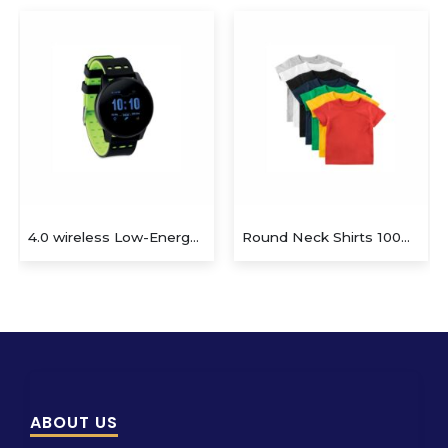
Round Neck Shirts 100% Cotton
Teddy bear plush key ring. 100% cotton t-shirt for logo imprin
ABOUT US