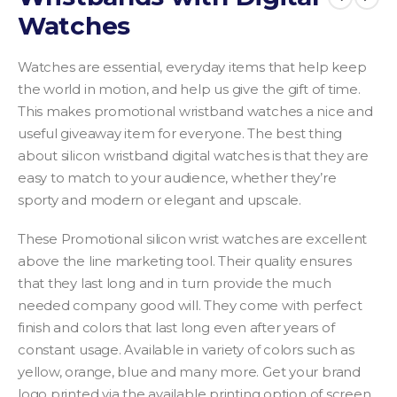
Watches
Watches are essential, everyday items that help keep
the world in motion, and help us give the gift of time.
This makes promotional wristband watches a nice and
useful giveaway item for everyone. The best thing
about silicon wristband digital watches is that they are
easy to match to your audience, whether they’re
sporty and modern or elegant and upscale.
These Promotional silicon wrist watches are excellent
above the line marketing tool. Their quality ensures
that they last long and in turn provide the much
needed company good will. They come with perfect
finish and colors that last long even after years of
constant usage. Available in variety of colors such as
yellow, orange, blue and many more. Get your brand
logo printed via the available printing option of screen