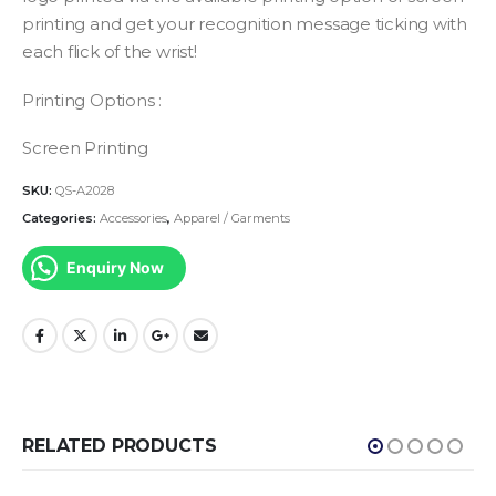
printing and get your recognition message ticking with
each flick of the wrist!
Printing Options :
Screen Printing
SKU:
QS-A2028
Categories:
Accessories
,
Apparel / Garments
Enquiry Now
RELATED PRODUCTS