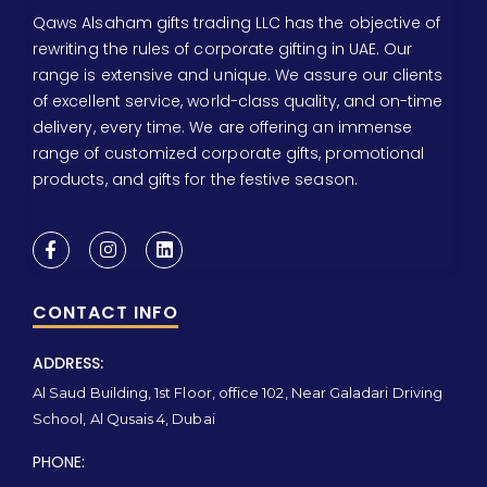
Qaws Alsaham gifts trading LLC has the objective of
rewriting the rules of corporate gifting in UAE. Our
range is extensive and unique. We assure our clients
of excellent service, world-class quality, and on-time
delivery, every time. We are offering an immense
range of customized corporate gifts, promotional
products, and gifts for the festive season.
CONTACT INFO
ADDRESS:
Al Saud Building, 1st Floor, office 102, Near Galadari Driving
School, Al Qusais 4, Dubai
PHONE: