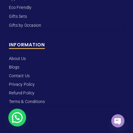
Eco Friendly
Gifts Sets
Gifts by Occasion
INFORMATION
About Us
Blogs
Contact Us
Privacy Policy
Refund Policy
Terms & Conditions
How can I help you?
Open ch