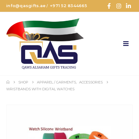
info@qasgifts.ae
+971 52 8344665
/
SHOP
APPAREL / GARMENTS
,
ACCESSORIES
WRISTBANDS WITH DIGITAL WATCHES