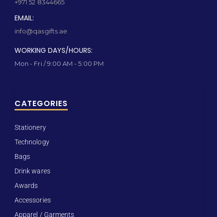
+971 52 8344665
EMAIL:
info@qasgifts.ae
WORKING DAYS/HOURS:
Mon - Fri / 9:00 AM - 5:00 PM
CATEGORIES
Stationery
Technology
Bags
Drink wares
Awards
Accessories
Apparel / Garments