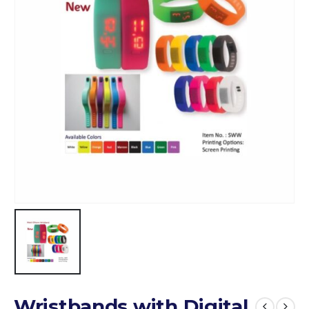
Wristbands with Digital