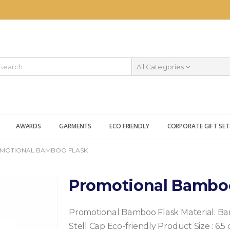
All Categories
AWARDS
GARMENTS
ECO FRIENDLY
CORPORATE GIFT SET
MOTIONAL BAMBOO FLASK
Promotional Bambo
Promotional Bamboo Flask
Material: B
Stell Cap
Eco-friendly Product
Size : 6.5