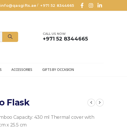
info@qasgifts.ae
+971 52 8344665
/
CALL US NOW
+971 52 8344665
S
ACCESSORIES
GIFTS BY OCCASION
o Flask
amboo
Capacity: 430 ml
Thermal cover with
 cm x 25.5 cm