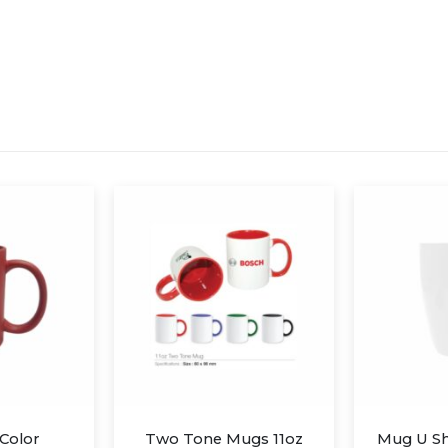
ugs 11oz
Mug U Shaped Ceramic