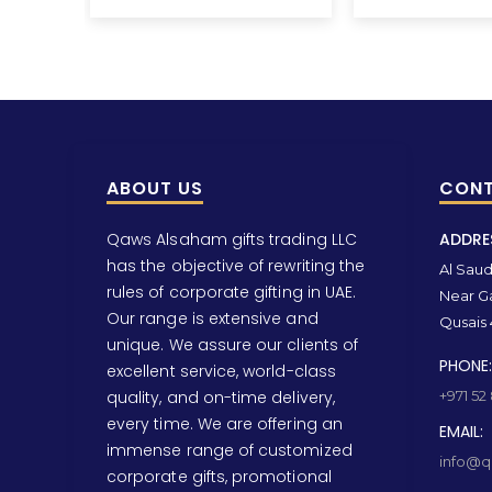
ABOUT US
CONT
Qaws Alsaham gifts trading LLC
ADDRE
has the objective of rewriting the
Al Saud 
rules of corporate gifting in UAE.
Near Ga
Our range is extensive and
Qusais 
unique. We assure our clients of
PHONE:
excellent service, world-class
quality, and on-time delivery,
+971 52
every time. We are offering an
EMAIL:
immense range of customized
info@qa
corporate gifts, promotional