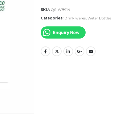
SKU:
QS-WB914
Categories:
Drink wares
,
Water Bottles
Enquiry Now