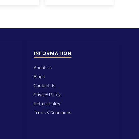
INFORMATION
About Us
Blogs
Contact Us
Privacy Policy
Refund Policy
Terms & Conditions