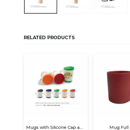
RELATED PRODUCTS
Mugs with Silicone Cap and Base
Mug Full Color
Two Tone M