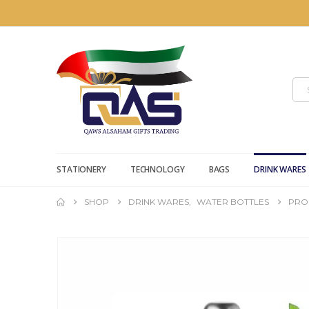
STATIONERY
TECHNOLOGY
BAGS
DRINK WARES
SHOP
DRINK WARES
,
WATER BOTTLES
PRO