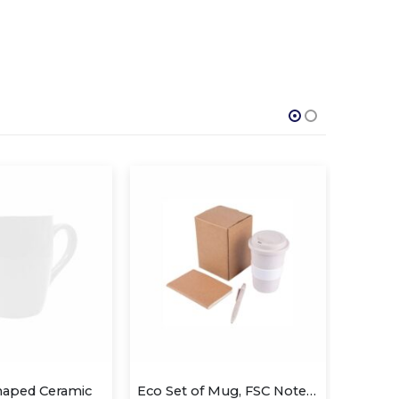
Eco Set of Mug, FSC Notebook and Pen
Urban – Stainless Steel Mug
Wh