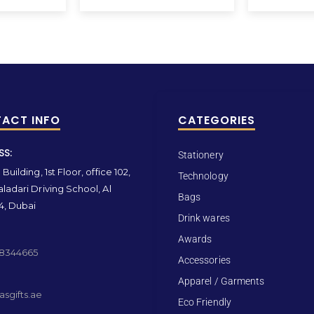
ACT INFO
CATEGORIES
SS:
Stationery
Building, 1st Floor, office 102,
Technology
ladari Driving School, Al
Bags
4, Dubai
Drink wares
Awards
 8344665
Accessories
Apparel / Garments
sgifts.ae
Eco Friendly