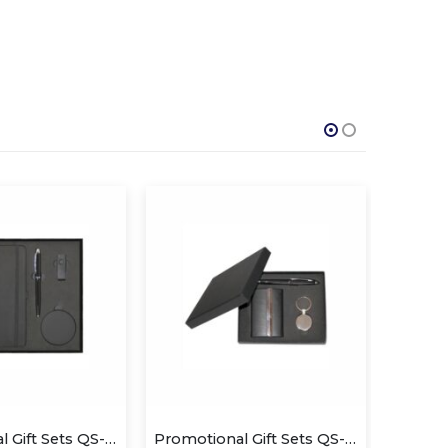
Promotional Gift Sets QS-GS1430
Promotional Gift Sets QS-GS1413