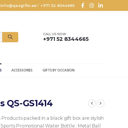
info@qasgifts.ae
+971 52 8344665
/
CALL US NOW
+971 52 8344665
S
ACCESSORIES
GIFTS BY OCCASION
ts QS-GS1414
3 Products packed in a black gift box are stylish
 Sports Promotional Water Bottle
: Metal Ball