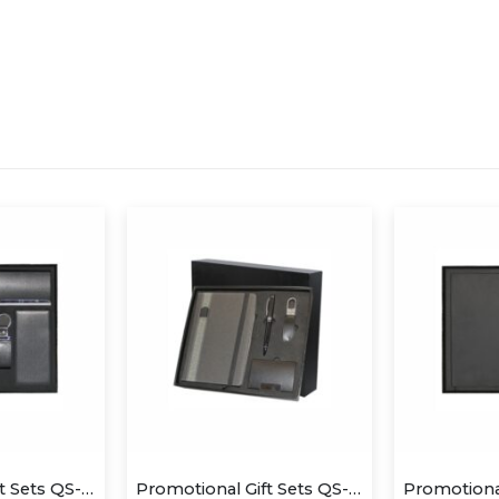
Promotional Gift Sets QS-GS1412
Promotional Gift Sets QS-GS1411