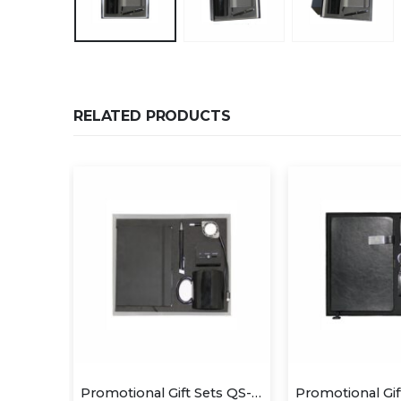
RELATED PRODUCTS
Promotional Gift Sets QS-GS1415
Promotional Gift Sets QS-GS1402