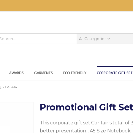
All Categories
AWARDS
GARMENTS
ECO FRIENDLY
CORPORATE GIFT SET
S-GS1414
Promotional Gift Se
This corporate gift set Contains total of 
better presentation.
: A5 Size Notebook
: