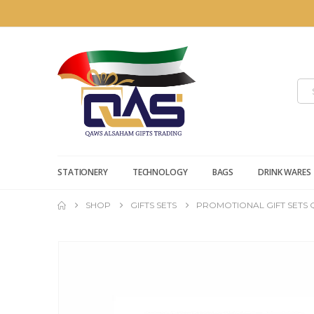
STATIONERY
TECHNOLOGY
BAGS
DRINK WARES
SHOP
GIFTS SETS
PROMOTIONAL GIFT SETS Q