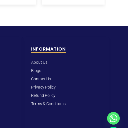
INFORMATION
About Us
Blogs
Contact Us
Privacy Policy
Refund Policy
Terms & Conditions