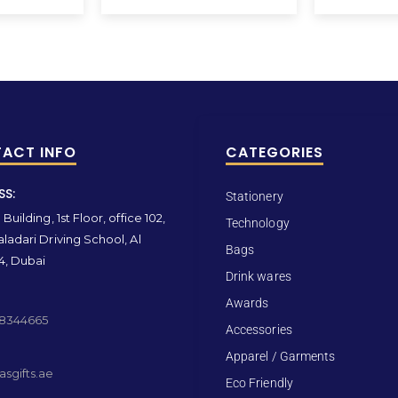
ACT INFO
CATEGORIES
SS:
Stationery
Building, 1st Floor, office 102,
Technology
ladari Driving School, Al
Bags
4, Dubai
Drink wares
Awards
 8344665
Accessories
Apparel / Garments
sgifts.ae
Eco Friendly