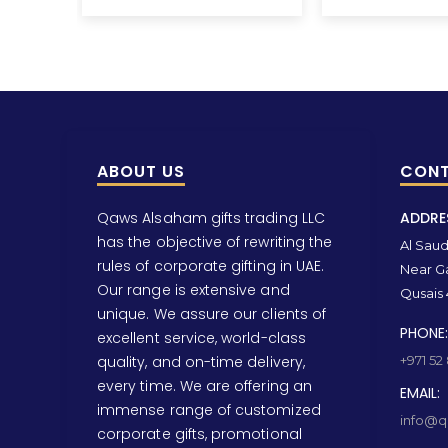
ABOUT US
CONT
Qaws Alsaham gifts trading LLC
ADDRE
has the objective of rewriting the
Al Saud 
rules of corporate gifting in UAE.
Near Ga
Our range is extensive and
Qusais 
unique. We assure our clients of
PHONE:
excellent service, world-class
quality, and on-time delivery,
+971 52
every time. We are offering an
EMAIL:
immense range of customized
info@qa
corporate gifts, promotional