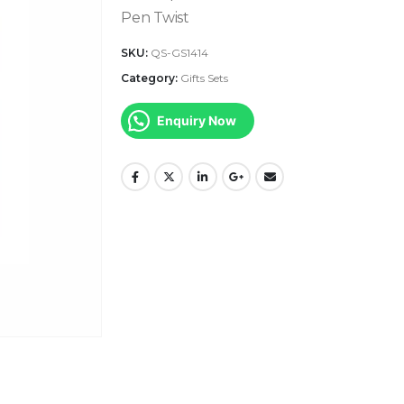
Pen Twist
SKU:
QS-GS1414
Category:
Gifts Sets
Enquiry Now