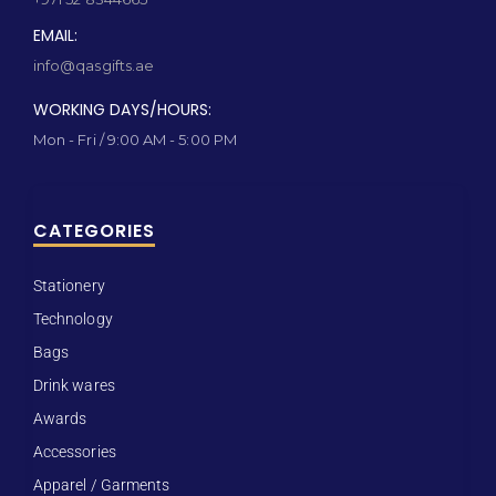
EMAIL:
info@qasgifts.ae
WORKING DAYS/HOURS:
Mon - Fri / 9:00 AM - 5:00 PM
CATEGORIES
Stationery
Technology
Bags
Drink wares
Awards
Accessories
Apparel / Garments