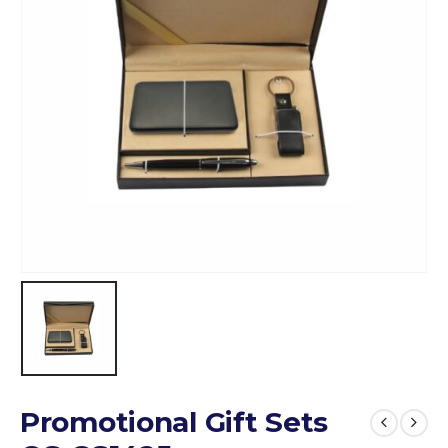
Promotional Gift Sets