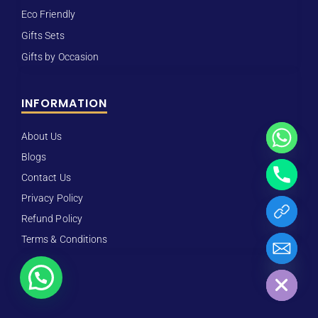
Eco Friendly
Gifts Sets
Gifts by Occasion
INFORMATION
About Us
Blogs
Contact Us
Privacy Policy
Refund Policy
Terms & Conditions
Hide chaty