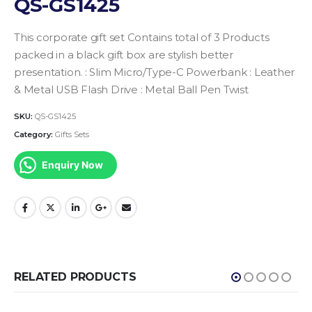
QS-GS1425
This corporate gift set Contains total of 3 Products
packed in a black gift box are stylish better
presentation.
: Slim Micro/Type-C Powerbank
: Leather
& Metal USB Flash Drive
: Metal Ball Pen Twist
SKU:
QS-GS1425
Category:
Gifts Sets
Enquiry Now
RELATED PRODUCTS