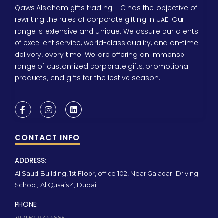
Qaws Alsaham gifts trading LLC has the objective of
rewriting the rules of corporate gifting in UAE. Our
range is extensive and unique. We assure our clients
of excellent service, world-class quality, and on-time
delivery, every time. We are offering an immense
range of customized corporate gifts, promotional
products, and gifts for the festive season.
CONTACT INFO
ADDRESS:
Al Saud Building, 1st Floor, office 102, Near Galadari Driving
School, Al Qusais 4, Dubai
PHONE:
+971 52 8344665