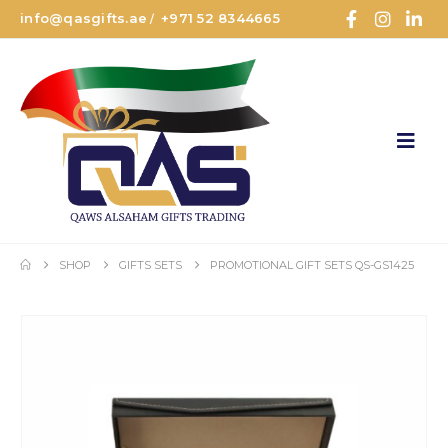
info@qasgifts.ae
+971 52 8344665
/
SHOP
GIFTS SETS
PROMOTIONAL GIFT SETS QS-GS1425