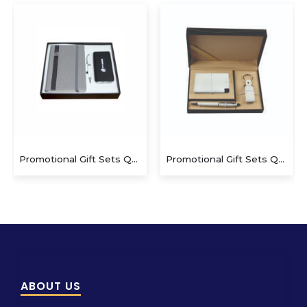
Promotional Gift Sets QS-GS1423
Promotional Gift Sets QS-GS1410
ABOUT US