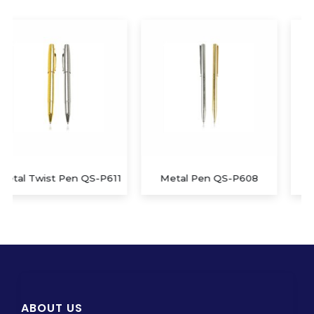
Metal Pen QS-P608
Metal and Leather Pen
ABOUT US