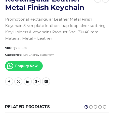
Metal Finish Keychain
Promotional Rectangular Leather Metal Finish
Keychain Silver plate leather strap loop silver split ring
Key Holders & keychains
Product Size :70×40 mm |
Material: Metal + Leather
SKU:
QS-KC1502
Categories:
Key Chains
,
Stationery
Enquiry Now
RELATED PRODUCTS