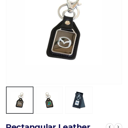
Rectangular Leather