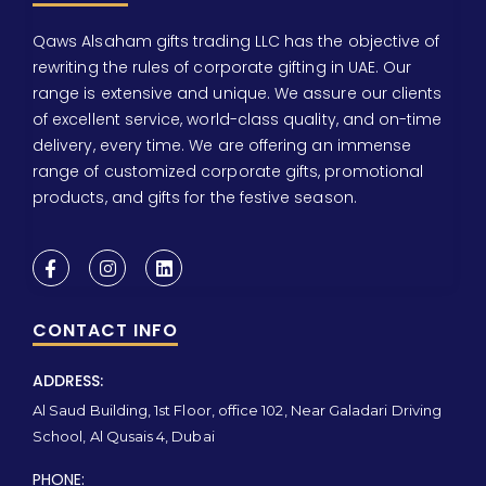
Qaws Alsaham gifts trading LLC has the objective of
rewriting the rules of corporate gifting in UAE. Our
range is extensive and unique. We assure our clients
of excellent service, world-class quality, and on-time
delivery, every time. We are offering an immense
range of customized corporate gifts, promotional
products, and gifts for the festive season.
CONTACT INFO
ADDRESS:
Al Saud Building, 1st Floor, office 102, Near Galadari Driving
School, Al Qusais 4, Dubai
PHONE: