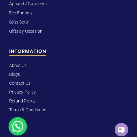
Apparel / Garments
Eco Friendly
Gifts Sets
Gifts by Occasion
INFORMATION
About Us
Blogs
Contact Us
Privacy Policy
Refund Policy
Terms & Conditions