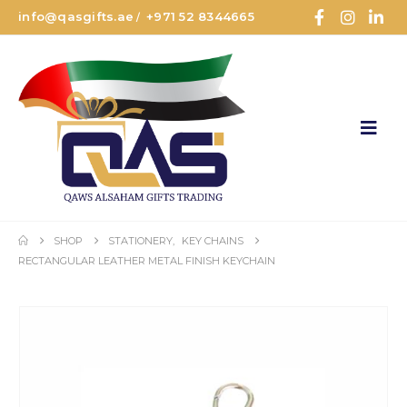
info@qasgifts.ae
+971 52 8344665
/
SHOP
STATIONERY
,
KEY CHAINS
RECTANGULAR LEATHER METAL FINISH KEYCHAIN