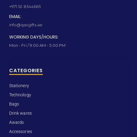
+971 52 8344665
EMAIL:
info@qasgifts.ae
WORKING DAYS/HOURS:
Mon - Fri / 9:00 AM - 5:00 PM
CATEGORIES
Stationery
Technology
Bags
Drink wares
Awards
Accessories