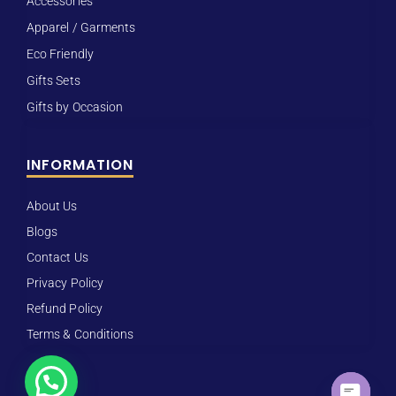
Accessories
Apparel / Garments
Eco Friendly
Gifts Sets
Gifts by Occasion
INFORMATION
About Us
Blogs
Contact Us
Privacy Policy
Refund Policy
Terms & Conditions