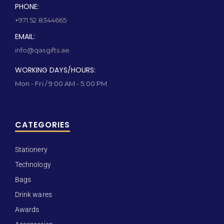
PHONE:
+971 52 8344665
EMAIL:
info@qasgifts.ae
WORKING DAYS/HOURS:
Mon - Fri / 9:00 AM - 5:00 PM
CATEGORIES
Stationery
Technology
Bags
Drink wares
Awards