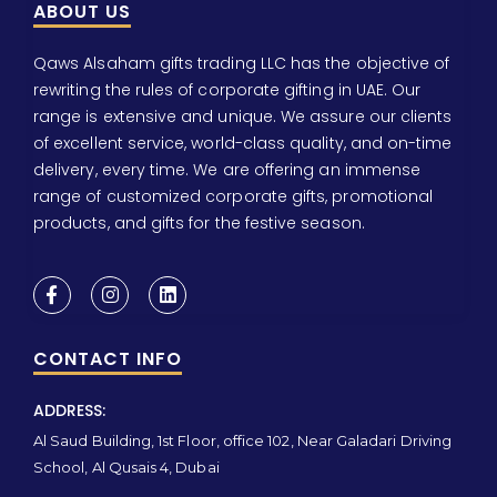
ABOUT US
Qaws Alsaham gifts trading LLC has the objective of
rewriting the rules of corporate gifting in UAE. Our
range is extensive and unique. We assure our clients
of excellent service, world-class quality, and on-time
delivery, every time. We are offering an immense
range of customized corporate gifts, promotional
products, and gifts for the festive season.
CONTACT INFO
ADDRESS:
Al Saud Building, 1st Floor, office 102, Near Galadari Driving
School, Al Qusais 4, Dubai