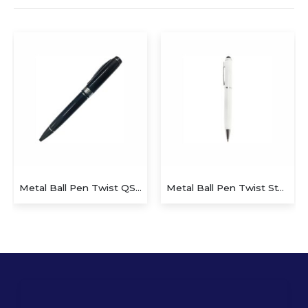
Metal Ball Pen Twist QS-P628
Metal Ball Pen Twist Stylus