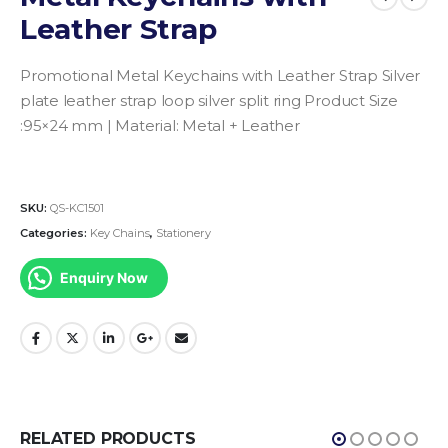
Leather Strap
Promotional Metal Keychains with Leather Strap
Silver
plate leather strap loop silver split ring
Product Size
:95×24 mm |
Material: Metal + Leather
SKU:
QS-KC1501
Categories:
Key Chains
,
Stationery
Enquiry Now
RELATED PRODUCTS