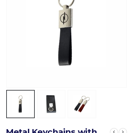
Metal Keychains with