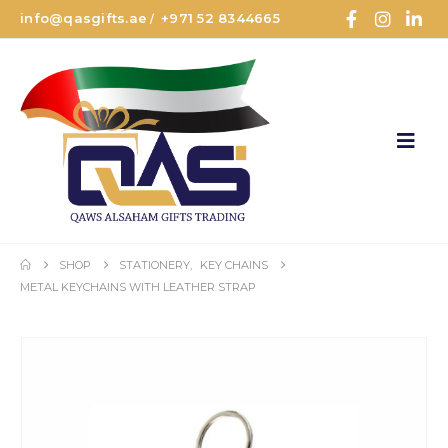
info@qasgifts.ae
+971 52 8344665
/
SHOP
STATIONERY
,
KEY CHAINS
METAL KEYCHAINS WITH LEATHER STRAP