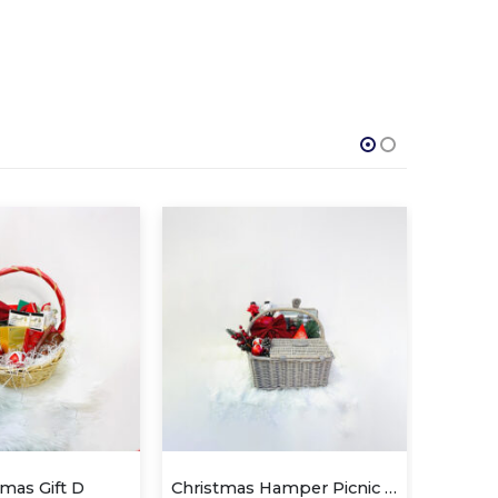
Christmas Hamper Picnic Basket
SWEET
C