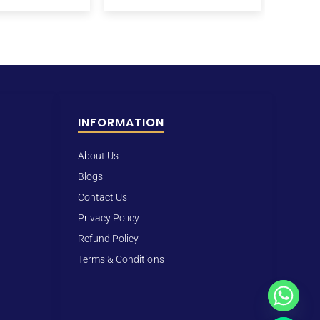
INFORMATION
About Us
Blogs
Contact Us
Privacy Policy
Refund Policy
Terms & Conditions