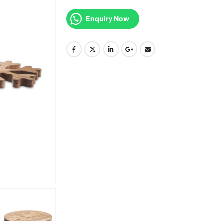
Enquiry Now