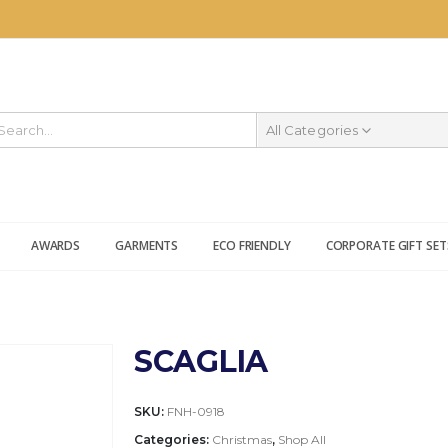
All Categories
AWARDS
GARMENTS
ECO FRIENDLY
CORPORATE GIFT SET
SCAGLIA
SKU:
FNH-0918
Categories:
Christmas
,
Shop All