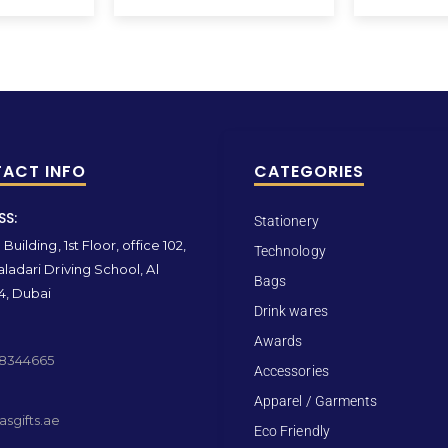
ACT INFO
CATEGORIES
SS:
Stationery
Building, 1st Floor, office 102,
Technology
ladari Driving School, Al
Bags
4, Dubai
Drink wares
Awards
 8344665
Accessories
Apparel / Garments
sgifts.ae
Eco Friendly