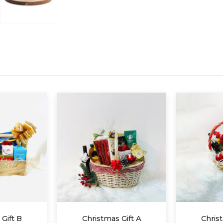
 Gift A
Christmas Gift D