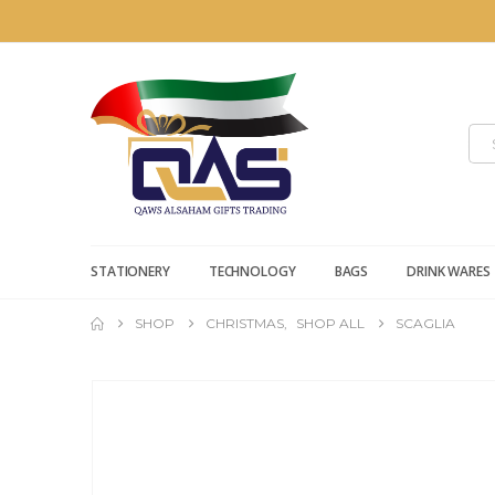
STATIONERY
TECHNOLOGY
BAGS
DRINK WARES
SHOP
CHRISTMAS
,
SHOP ALL
SCAGLIA