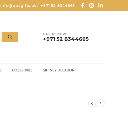
info@qasgifts.ae
+971 52 8344665
/
CALL US NOW
+971 52 8344665
S
ACCESSORIES
GIFTS BY OCCASION