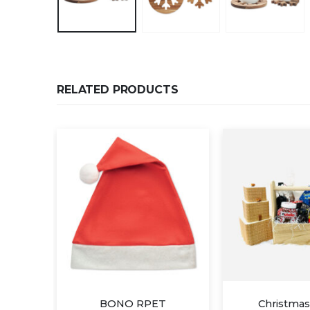
RELATED PRODUCTS
T
Christmas Gift B
Christmas