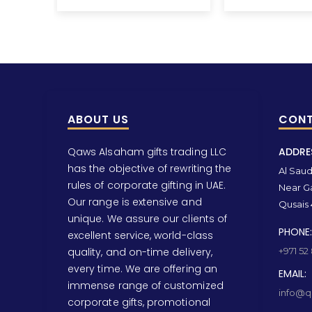
ABOUT US
CONT
Qaws Alsaham gifts trading LLC
ADDRE
has the objective of rewriting the
Al Saud 
rules of corporate gifting in UAE.
Near Ga
Our range is extensive and
Qusais 
unique. We assure our clients of
PHONE:
excellent service, world-class
quality, and on-time delivery,
+971 52
every time. We are offering an
EMAIL:
immense range of customized
info@qa
corporate gifts, promotional