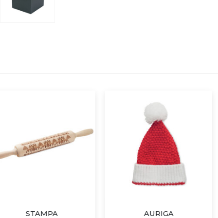
PA
AURIGA
HAP