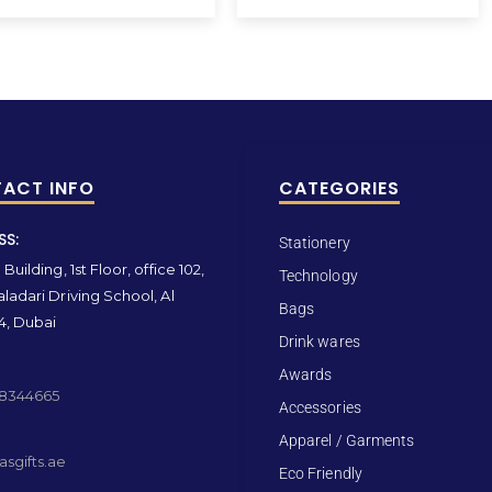
ACT INFO
CATEGORIES
SS:
Stationery
Building, 1st Floor, office 102,
Technology
ladari Driving School, Al
Bags
4, Dubai
Drink wares
Awards
 8344665
Accessories
Apparel / Garments
sgifts.ae
Eco Friendly