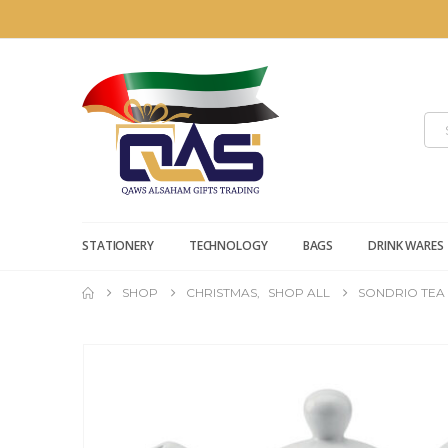
STATIONERY
TECHNOLOGY
BAGS
DRINK WARES
SHOP
CHRISTMAS
,
SHOP ALL
SONDRIO TEA