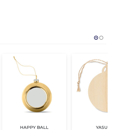
PY BALL
YASUM