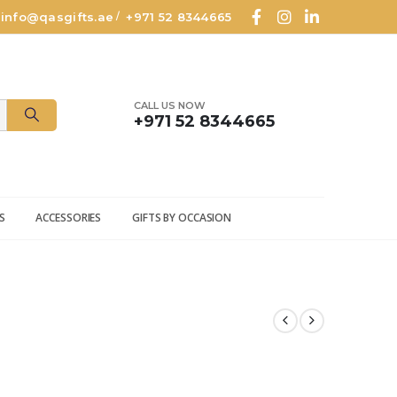
info@qasgifts.ae
+971 52 8344665
/
CALL US NOW
+971 52 8344665
S
ACCESSORIES
GIFTS BY OCCASION