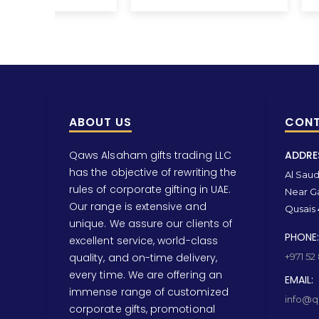
ABOUT US
CONT
Qaws Alsaham gifts trading LLC
ADDRE
has the objective of rewriting the
Al Saud 
rules of corporate gifting in UAE.
Near Ga
Our range is extensive and
Qusais 
unique. We assure our clients of
PHONE:
excellent service, world-class
quality, and on-time delivery,
+971 52
every time. We are offering an
EMAIL:
immense range of customized
info@qa
corporate gifts, promotional