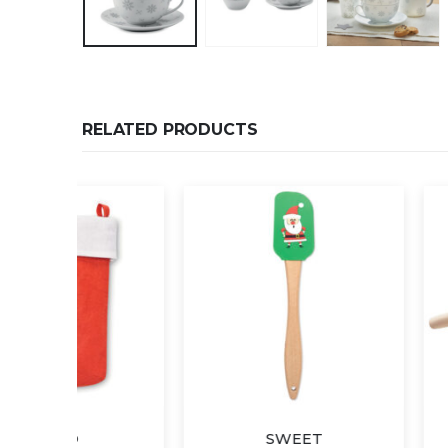
RELATED PRODUCTS
SWEET
STAM