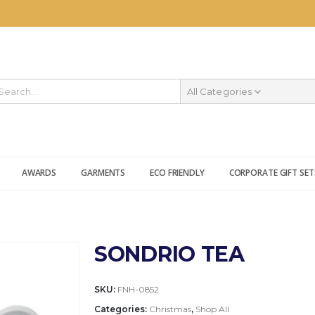
All Categories
AWARDS
GARMENTS
ECO FRIENDLY
CORPORATE GIFT SET
SONDRIO TEA
SKU:
FNH-0852
Categories:
Christmas
,
Shop All