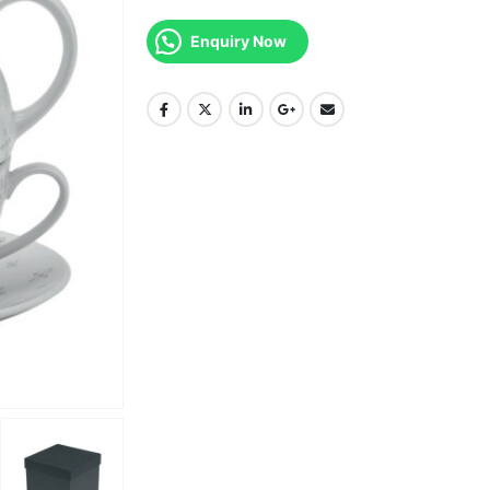
Enquiry Now