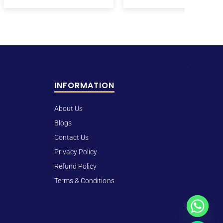
INFORMATION
About Us
Blogs
Contact Us
Privacy Policy
Refund Policy
Terms & Conditions