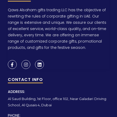
Qaws Alsaham gifts trading LLC has the objective of
rewriting the rules of corporate gifting in UAE. Our
range is extensive and unique. We assure our clients
of excellent service, world-class quality, and on-time
delivery, every time. We are offering an immense
range of customized corporate gifts, promotional
products, and gifts for the festive season.
CONTACT INFO
ADDRESS:
Al Saud Building, 1st Floor, office 102, Near Galadari Driving
School, Al Qusais 4, Dubai
PHONE: