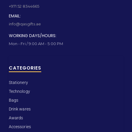
+971 52 8344665
EMAIL:
info@qasgifts.ae
WORKING DAYS/HOURS:
Mon - Fri / 9:00 AM - 5:00 PM
CATEGORIES
Stationery
Technology
Bags
Drink wares
Awards
Accessories