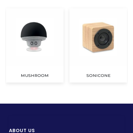
MUSHROOM
SONICONE
ABOUT US