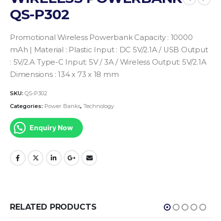
QS-P302
Promotional Wireless Powerbank
Capacity : 10000
mAh | Material : Plastic
Input : DC 5V/2.1A / USB Output
: 5V/2.A
Type-C Input: 5V / 3A / Wireless Output: 5V/2.1A
Dimensions : 134 x 73 x 18 mm
SKU:
QS-P302
Categories:
Power Banks
,
Technology
Enquiry Now
RELATED PRODUCTS