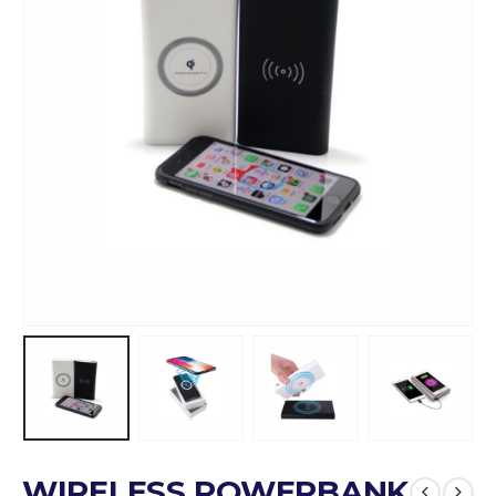
WIRELESS POWERBANK