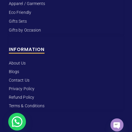
Apparel / Garments
Eco Friendly
Gifts Sets
Gifts by Occasion
INFORMATION
About Us
Blogs
Contact Us
Privacy Policy
Refund Policy
Terms & Conditions