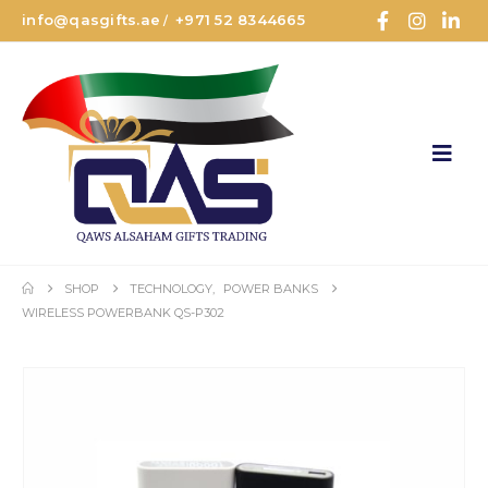
info@qasgifts.ae
+971 52 8344665
/
SHOP
TECHNOLOGY
,
POWER BANKS
WIRELESS POWERBANK QS-P302