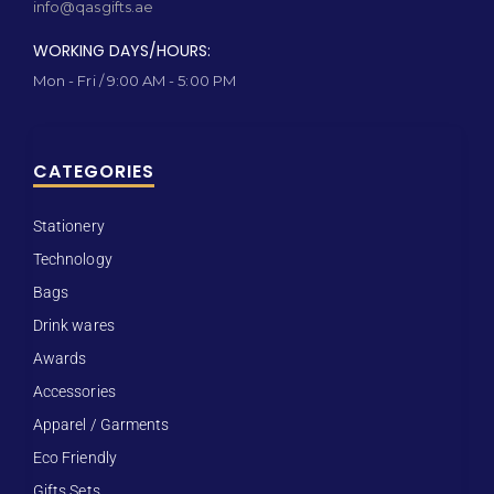
info@qasgifts.ae
WORKING DAYS/HOURS:
Mon - Fri / 9:00 AM - 5:00 PM
CATEGORIES
Stationery
Technology
Bags
Drink wares
Awards
Accessories
Apparel / Garments
Eco Friendly
Gifts Sets