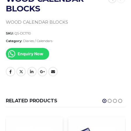
BLOCKS
WOOD CALENDAR BLOCKS
SKU:
QS-DC1710
Category:
Diaries / Calendars
Enquiry Now
RELATED PRODUCTS