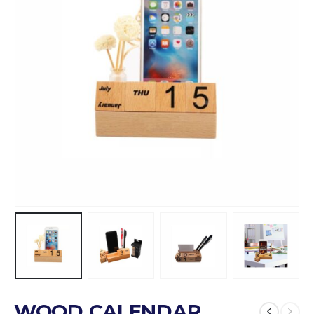
WOOD CALENDAR