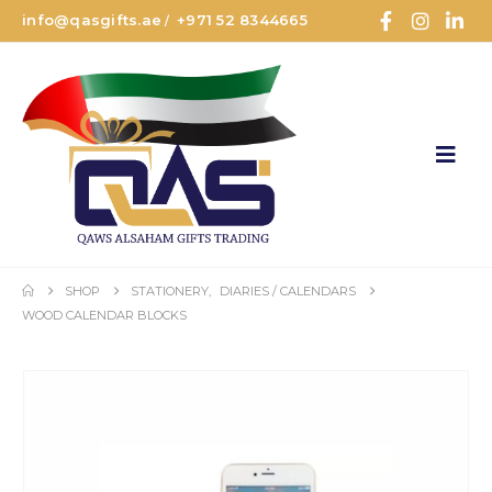
info@qasgifts.ae
+971 52 8344665
/
SHOP
STATIONERY
,
DIARIES / CALENDARS
WOOD CALENDAR BLOCKS