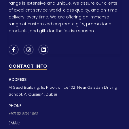
range is extensive and unique. We assure our clients
of excellent service, world-class quality, and on-time
delivery, every time. We are offering an immense
range of customized corporate gifts, promotional
products, and gifts for the festive season.
CONTACT INFO
ADDRESS:
Al Saud Building, 1st Floor, office 102, Near Galadari Driving
School, Al Qusais 4, Dubai
PHONE:
+971 52 8344665
EMAIL: