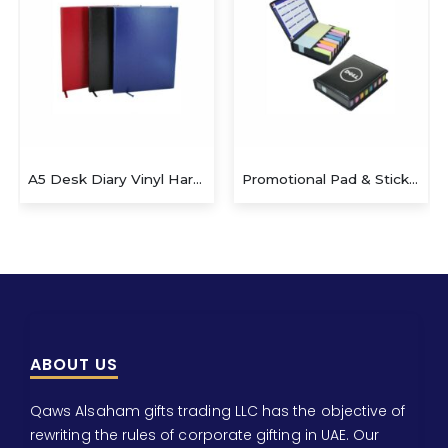
A5 Desk Diary Vinyl Hard Case
Promotional Pad & Sticky Note with Leather Case
ABOUT US
Qaws Alsaham gifts trading LLC has the objective of
rewriting the rules of corporate gifting in UAE. Our