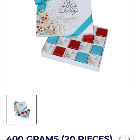
400 GRAMS (20 PIECES)