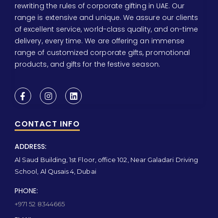
rewriting the rules of corporate gifting in UAE. Our
range is extensive and unique. We assure our clients
of excellent service, world-class quality, and on-time
delivery, every time. We are offering an immense
range of customized corporate gifts, promotional
products, and gifts for the festive season.
CONTACT INFO
ADDRESS:
Al Saud Building, 1st Floor, office 102, Near Galadari Driving
School, Al Qusais 4, Dubai
PHONE:
+971 52 8344665