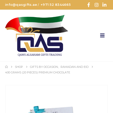
info@qasgifts.ae
+971 52 8344665
/
SHOP
GIFTS BY OCCASION
,
RAMADAN AND EID
400 GRAMS (20 PIECES) PREMIUM CHOCOLATE