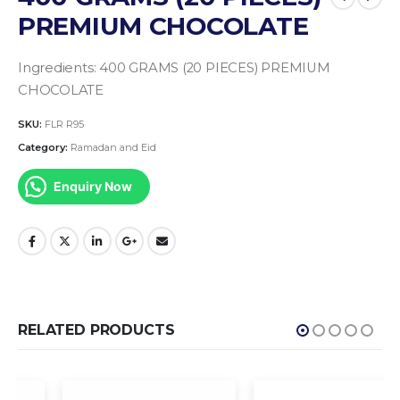
PREMIUM CHOCOLATE
Ingredients:
400 GRAMS (20 PIECES) PREMIUM
CHOCOLATE
SKU:
FLR R95
Category:
Ramadan and Eid
Enquiry Now
RELATED PRODUCTS