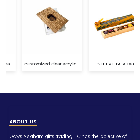
customized clear acrylic gift box
SLEEVE BOX 1×8 (F)
ABOUT US
Qaws Alsaham gifts trading LLC has the objective of