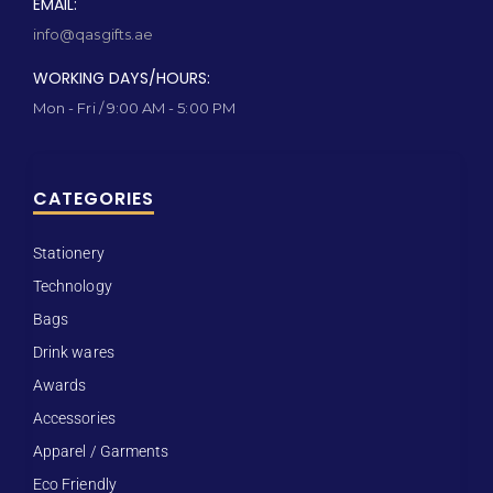
EMAIL:
info@qasgifts.ae
WORKING DAYS/HOURS:
Mon - Fri / 9:00 AM - 5:00 PM
CATEGORIES
Stationery
Technology
Bags
Drink wares
Awards
Accessories
Apparel / Garments
Eco Friendly