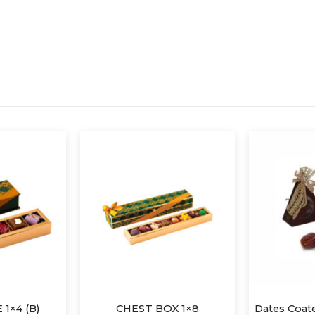
1×4 (B)
CHEST BOX 1×8