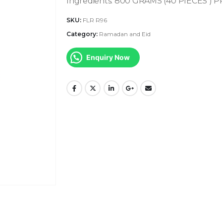
Ingredients:
800 GRAMS (40 PIECES ) 
SKU:
FLR R96
Category:
Ramadan and Eid
Enquiry Now