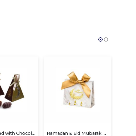
Dates Coated with Chocolate
Ramadan & Eid Mubarak Candy Box
SLE