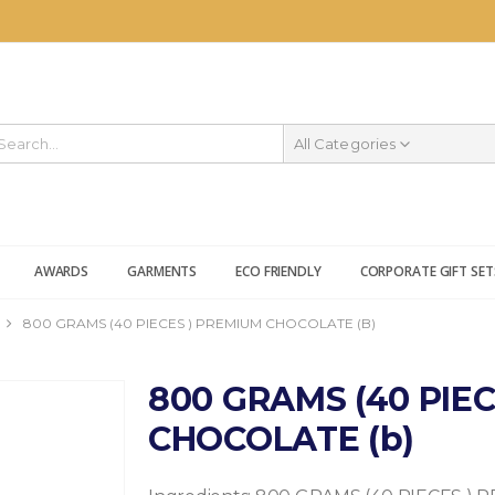
All Categories
AWARDS
GARMENTS
ECO FRIENDLY
CORPORATE GIFT SET
800 GRAMS (40 PIECES ) PREMIUM CHOCOLATE (B)
800 GRAMS (40 PIE
CHOCOLATE (b)