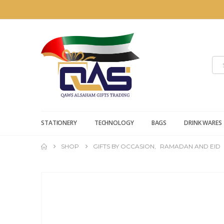
STATIONERY
TECHNOLOGY
BAGS
DRINK WARES
SHOP
GIFTS BY OCCASION
,
RAMADAN AND EID