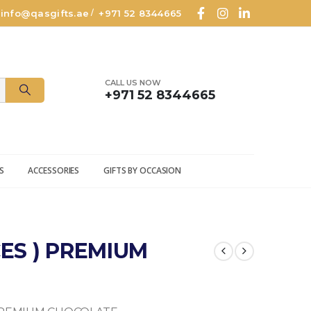
info@qasgifts.ae
+971 52 8344665
/
CALL US NOW
+971 52 8344665
S
ACCESSORIES
GIFTS BY OCCASION
CES ) PREMIUM