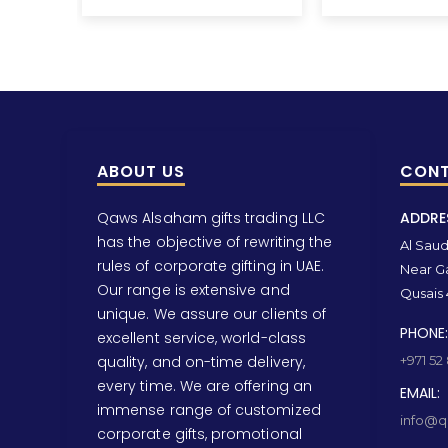
ABOUT US
CONT
Qaws Alsaham gifts trading LLC
ADDRE
has the objective of rewriting the
Al Saud 
rules of corporate gifting in UAE.
Near Ga
Our range is extensive and
Qusais 
unique. We assure our clients of
PHONE:
excellent service, world-class
quality, and on-time delivery,
+971 52
every time. We are offering an
EMAIL:
immense range of customized
info@qa
corporate gifts, promotional