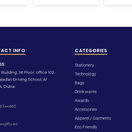
ACT INFO
CATEGORIES
SS:
Stationery
Building, 1st Floor, office 102,
Technology
ladari Driving School, Al
Bags
4, Dubai
Drink wares
Awards
 8344665
Accessories
Apparel / Garments
sgifts.ae
Eco Friendly