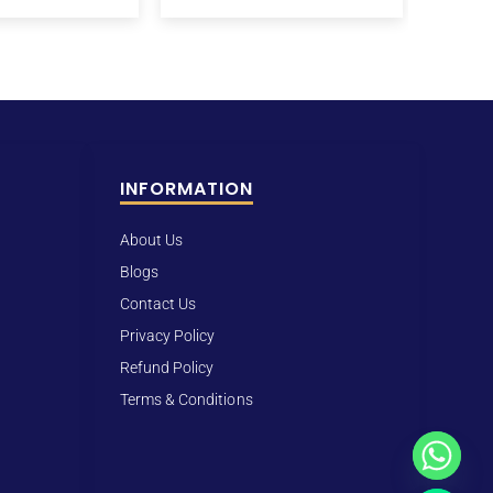
INFORMATION
About Us
Blogs
Contact Us
Privacy Policy
Refund Policy
Terms & Conditions