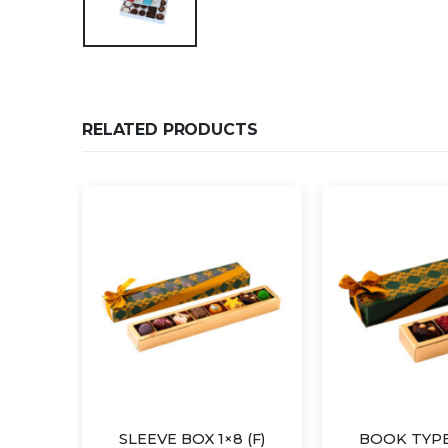
RELATED PRODUCTS
×4
SLEEVE BOX 1×8 (F)
BOOK TYPE 