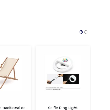
Selfie Ring Light
Promotional Phone Rings