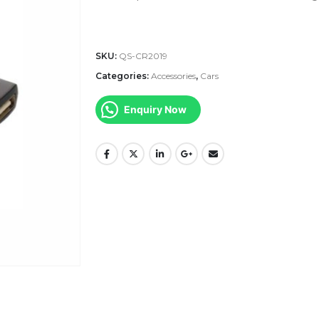
SKU:
QS-CR2019
Categories:
Accessories
,
Cars
Enquiry Now