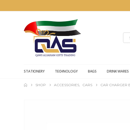
STATIONERY
TECHNOLOGY
BAGS
DRINK WARES
SHOP
ACCESSORIES
,
CARS
CAR CHARGER B