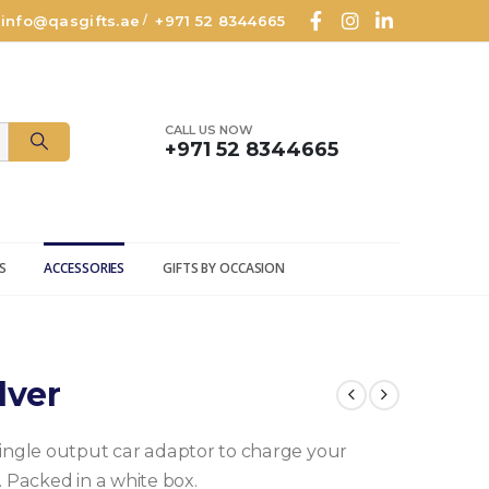
info@qasgifts.ae
+971 52 8344665
/
CALL US NOW
+971 52 8344665
S
ACCESSORIES
GIFTS BY OCCASION
lver
single output car adaptor to charge your
. Packed in a white box.