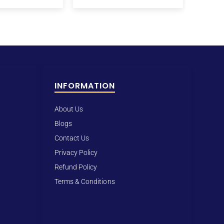
INFORMATION
About Us
Blogs
Contact Us
Privacy Policy
Refund Policy
Terms & Conditions