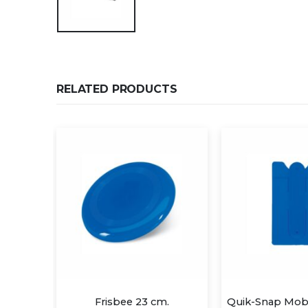
RELATED PRODUCTS
23 cm.
Quik-Snap Mobile Device Pocket/Stand
3D iP