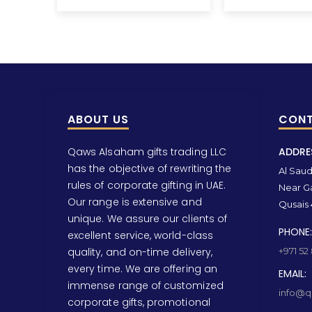
ABOUT US
CONT
Qaws Alsaham gifts trading LLC
ADDRE
has the objective of rewriting the
Al Saud 
rules of corporate gifting in UAE.
Near Ga
Our range is extensive and
Qusais 
unique. We assure our clients of
PHONE:
excellent service, world-class
quality, and on-time delivery,
+971 52
every time. We are offering an
EMAIL:
immense range of customized
info@qa
corporate gifts, promotional