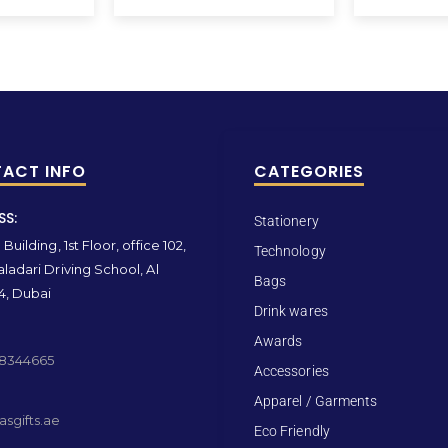
ACT INFO
CATEGORIES
SS:
Stationery
Building, 1st Floor, office 102,
Technology
ladari Driving School, Al
Bags
4, Dubai
Drink wares
Awards
 8344665
Accessories
Apparel / Garments
sgifts.ae
Eco Friendly