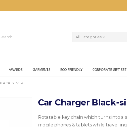
All Categories
AWARDS
GARMENTS
ECO FRIENDLY
CORPORATE GIFT SET
LACK-SILVER
Car Charger Black-si
Rotatable key chain which turns into a 
mobile phones & tablets while travelling