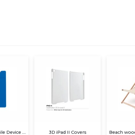
ad II Covers
Beach wood traditional deck chair