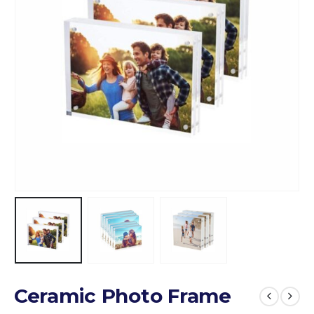
Ceramic Photo Frame