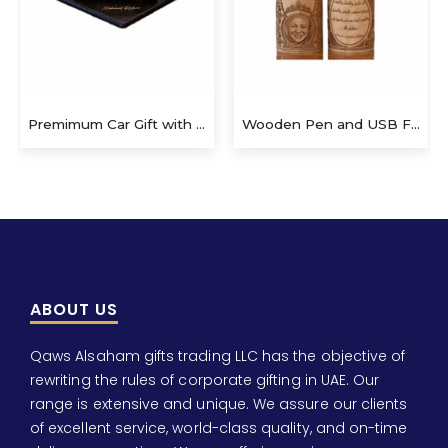
Premimum Car Gift with Pen
Wooden Pen and USB Flash Drive
ABOUT US
Qaws Alsaham gifts trading LLC has the objective of
rewriting the rules of corporate gifting in UAE. Our
range is extensive and unique. We assure our clients
of excellent service, world-class quality, and on-time