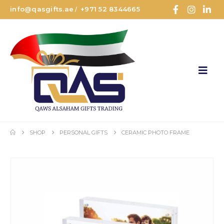
info@qasgifts.ae
+971 52 8344665
/
SHOP
PERSONAL GIFTS
CERAMIC PHOTO FRAME