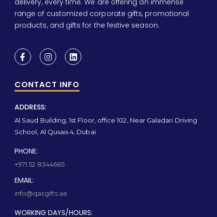
delivery, every time. We are offering an immense
range of customized corporate gifts, promotional
products, and gifts for the festive season.
CONTACT INFO
ADDRESS:
Al Saud Building, 1st Floor, office 102, Near Galadari Driving
School, Al Qusais 4, Dubai
PHONE:
+971 52 8344665
EMAIL:
info@qasgifts.ae
WORKING DAYS/HOURS: