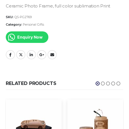
Ceramic Photo Frame, full color sublimation Print
SKU:
QS-PG2769
Category:
Personal Gifts
Enquiry Now
RELATED PRODUCTS