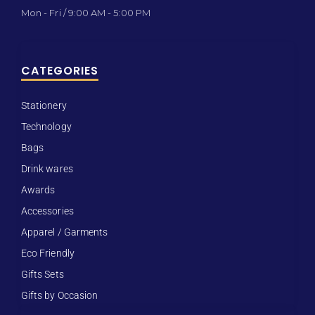
Mon - Fri / 9:00 AM - 5:00 PM
CATEGORIES
Stationery
Technology
Bags
Drink wares
Awards
Accessories
Apparel / Garments
Eco Friendly
Gifts Sets
Gifts by Occasion