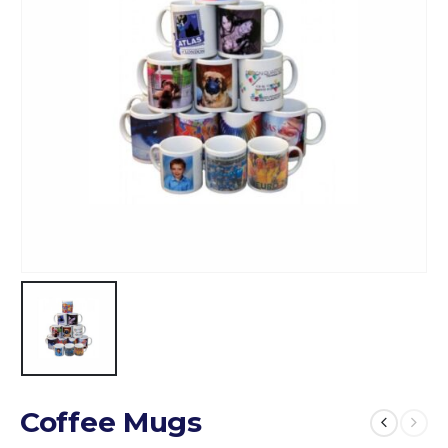
Coffee Mugs