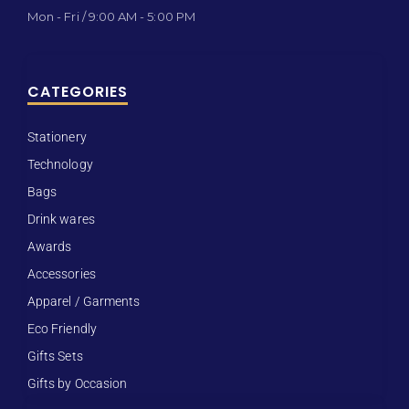
Mon - Fri / 9:00 AM - 5:00 PM
CATEGORIES
Stationery
Technology
Bags
Drink wares
Awards
Accessories
Apparel / Garments
Eco Friendly
Gifts Sets
Gifts by Occasion