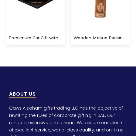
Premimum Car Gift with Pen
Wooden Mekup Packing Box
Wooden
ABOUT US
Qaws Alsaham gifts trading LLC has the objective of
rewriting the rules of corporate gifting in UAE. Our
range is extensive and unique. We assure our clients
of excellent service, world-class quality, and on-time