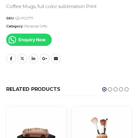
Coffee Mugs, full color sublimation Print
SKU:
QS-PG2771
Category:
Personal Gifts
Enquiry Now
RELATED PRODUCTS