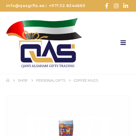
info@qasgifts.ae
+971 52 8344665
/
SHOP
PERSONAL GIFTS
COFFEE MUGS