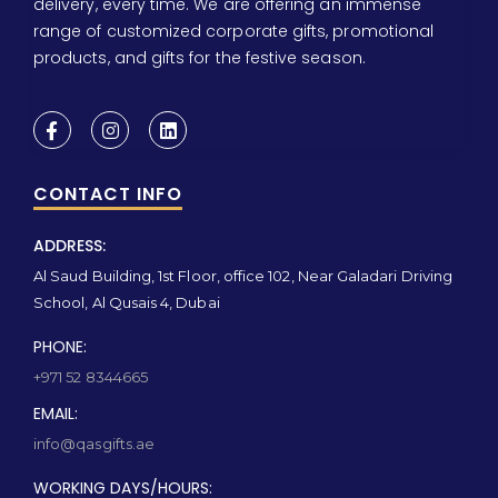
delivery, every time. We are offering an immense
range of customized corporate gifts, promotional
products, and gifts for the festive season.
CONTACT INFO
ADDRESS:
Al Saud Building, 1st Floor, office 102, Near Galadari Driving
School, Al Qusais 4, Dubai
PHONE:
+971 52 8344665
EMAIL:
info@qasgifts.ae
WORKING DAYS/HOURS: