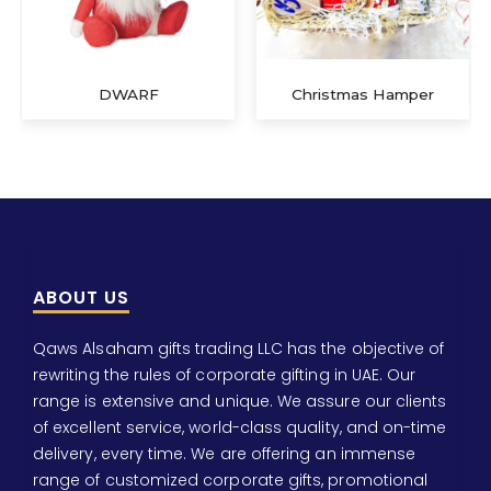
DWARF
Christmas Hamper
ABOUT US
Qaws Alsaham gifts trading LLC has the objective of
rewriting the rules of corporate gifting in UAE. Our
range is extensive and unique. We assure our clients
of excellent service, world-class quality, and on-time
delivery, every time. We are offering an immense
range of customized corporate gifts, promotional