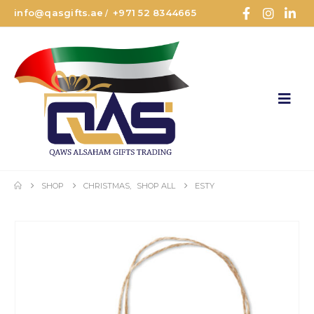
info@qasgifts.ae
+971 52 8344665
/
SHOP
CHRISTMAS
,
SHOP ALL
ESTY