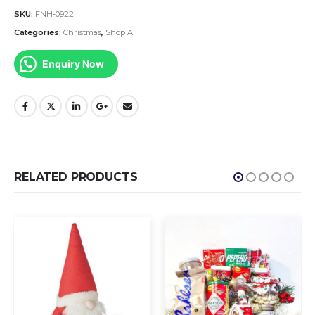
SKU:
FNH-0922
Categories:
Christmas
,
Shop All
Enquiry Now
RELATED PRODUCTS