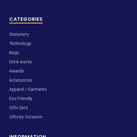
CATEGORIES
Stationery
Technology
Bags
Drink wares
Awards
Accessories
Apparel / Garments
Eco Friendly
Gifts Sets
Gifts by Occasion
INFORMATION