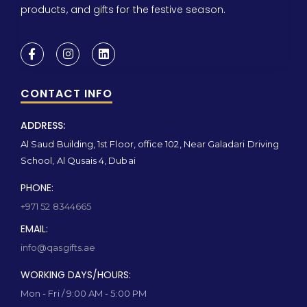
products, and gifts for the festive season.
CONTACT INFO
ADDRESS:
Al Saud Building, 1st Floor, office 102, Near Galadari Driving
School, Al Qusais 4, Dubai
PHONE:
+971 52 8344665
EMAIL:
info@qasgifts.ae
WORKING DAYS/HOURS:
Mon - Fri / 9:00 AM - 5:00 PM