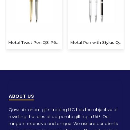
Metal Twist Pen QS-P623
Metal Pen with Stylus QS-P629
ABOUT US
Qaws Alsaham gifts trading LLC has the objective of
rewriting the rules of corporate gifting in UAE. Our
range is extensive and unique. We assure our clients