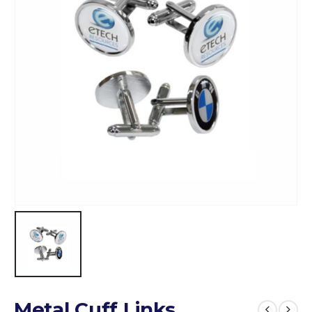
Metal Cuff Links