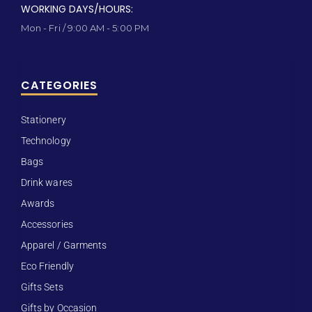
WORKING DAYS/HOURS:
Mon - Fri / 9:00 AM - 5:00 PM
CATEGORIES
Stationery
Technology
Bags
Drink wares
Awards
Accessories
Apparel / Garments
Eco Friendly
Gifts Sets
Gifts by Occasion