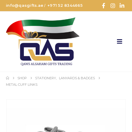
info@qasgifts.ae
+971 52 8344665
/
SHOP
STATIONERY
,
LANYARDS & BADGES
METAL CUFF LINKS