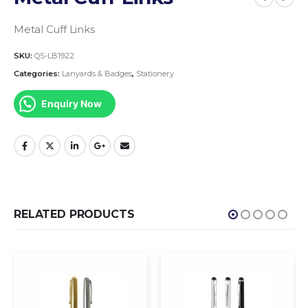
Metal Cuff Links
SKU:
QS-LB1922
Categories:
Lanyards & Badges
,
Stationery
Enquiry Now
RELATED PRODUCTS