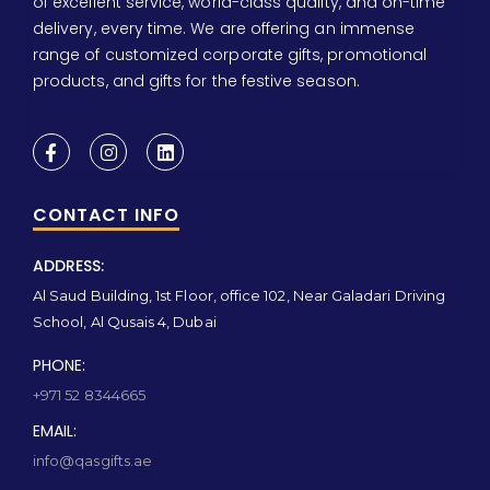
of excellent service, world-class quality, and on-time
delivery, every time. We are offering an immense
range of customized corporate gifts, promotional
products, and gifts for the festive season.
CONTACT INFO
ADDRESS:
Al Saud Building, 1st Floor, office 102, Near Galadari Driving
School, Al Qusais 4, Dubai
PHONE:
+971 52 8344665
EMAIL:
info@qasgifts.ae