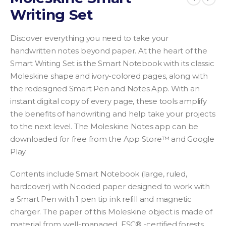
Writing Set
Discover everything you need to take your
handwritten notes beyond paper. At the heart of the
Smart Writing Set is the Smart Notebook with its classic
Moleskine shape and ivory-colored pages, along with
the redesigned Smart Pen and Notes App. With an
instant digital copy of every page, these tools amplify
the benefits of handwriting and help take your projects
to the next level. The Moleskine Notes app can be
downloaded for free from the App Store™ and Google
Play.
Contents include Smart Notebook (large, ruled,
hardcover) with Ncoded paper designed to work with
a Smart Pen with 1 pen tip ink refill and magnetic
charger.
The paper of this Moleskine object is made of
material from well-managed, FSC® -certified forests