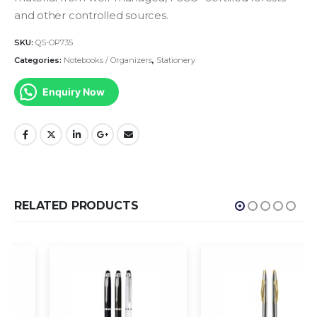
and other controlled sources.
SKU:
QS-OP735
Categories:
Notebooks / Organizers
,
Stationery
Enquiry Now
RELATED PRODUCTS