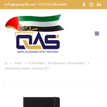
info@qasgifts.ae
+971 52 8344665
/
SHOP
STATIONERY
,
NOTEBOOKS / ORGANIZERS
MOLESKINE SMART WRITING SET