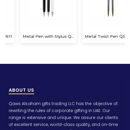
Metal Pen with Stylus QS-P627
Metal Twist Pen QS-P622
ABOUT US
Qaws Alsaham gifts trading LLC has the objective of
rewriting the rules of corporate gifting in UAE. Our
range is extensive and unique. We assure our clients
of excellent service, world-class quality, and on-time