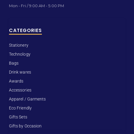
Mon - Fri / 9:00 AM - 5:00 PM
CATEGORIES
Stationery
Technology
Bags
Drink wares
Awards
Accessories
Apparel / Garments
Eco Friendly
Gifts Sets
Gifts by Occasion