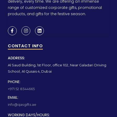
delivery, every time. We are offering an immense
range of customized corporate gifts, promotional
products, and gifts for the festive season.
CONTACT INFO
ADDRESS:
Al Saud Building, 1st Floor, office 102, Near Galadari Driving
School, Al Qusais 4, Dubai
PHONE:
+971 52 8344665
EMAIL:
info@qasgifts.ae
WORKING DAYS/HOURS: