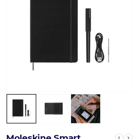
Moleskine Smart