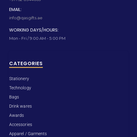
EMAIL:
info@qasgifts.ae
WORKING DAYS/HOURS:
Mon - Fri / 9:00 AM - 5:00 PM
CATEGORIES
Stationery
Technology
Bags
Drink wares
Awards
Accessories
Apparel / Garments