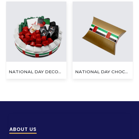
NATIONAL DAY DECORATED CHOCOLATE ROUND TRAY
NATIONAL DAY CHOCOLATE PILLOW BOX
ABOUT US