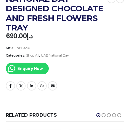
DESIGNED CHOCOLATE
AND FRESH FLOWERS
TRAY
690.00
د.إ
SKU:
FNH-0796
Categories:
Shop All
,
UAE National Day
Enquiry Now
RELATED PRODUCTS