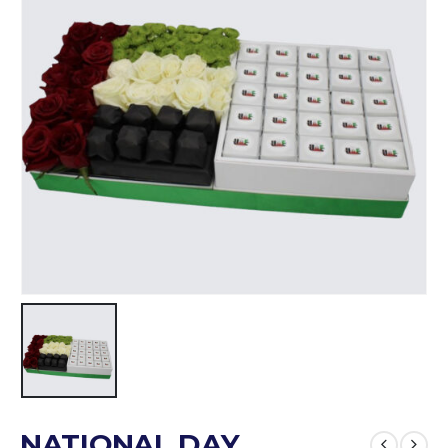
NATIONAL DAY