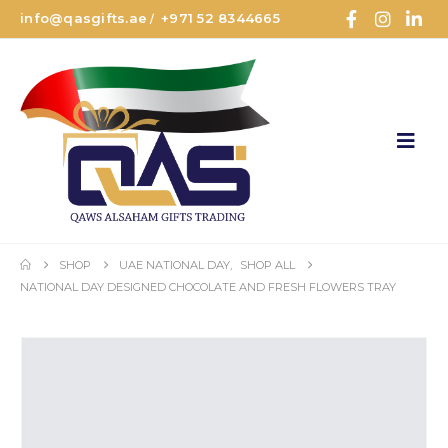
info@qasgifts.ae
+971 52 8344665
/
SHOP
UAE NATIONAL DAY
,
SHOP ALL
NATIONAL DAY DESIGNED CHOCOLATE AND FRESH FLOWERS TRAY