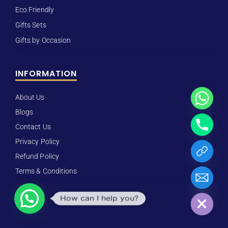
Eco Friendly
Gifts Sets
Gifts by Occasion
INFORMATION
About Us
Blogs
Contact Us
Privacy Policy
Refund Policy
Terms & Conditions
Hide chaty
How can I help you?