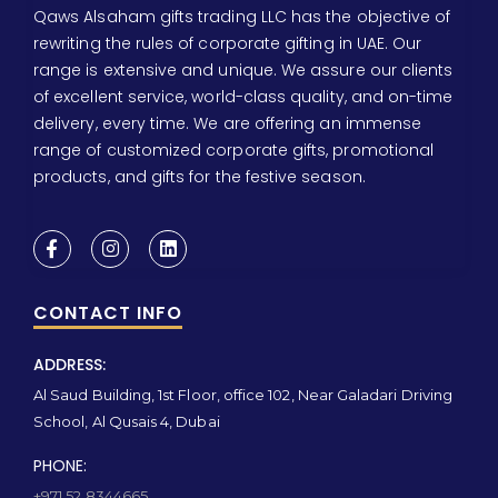
Qaws Alsaham gifts trading LLC has the objective of
rewriting the rules of corporate gifting in UAE. Our
range is extensive and unique. We assure our clients
of excellent service, world-class quality, and on-time
delivery, every time. We are offering an immense
range of customized corporate gifts, promotional
products, and gifts for the festive season.
CONTACT INFO
ADDRESS:
Al Saud Building, 1st Floor, office 102, Near Galadari Driving
School, Al Qusais 4, Dubai
PHONE:
+971 52 8344665