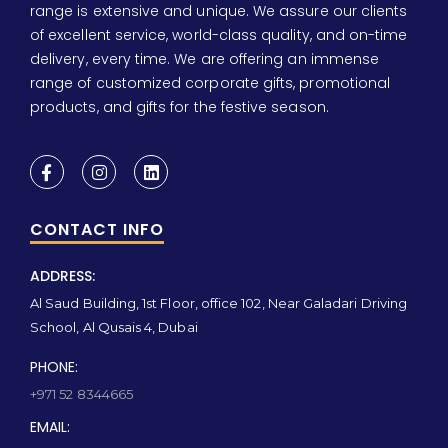
range is extensive and unique. We assure our clients
of excellent service, world-class quality, and on-time
delivery, every time. We are offering an immense
range of customized corporate gifts, promotional
products, and gifts for the festive season.
CONTACT INFO
ADDRESS:
Al Saud Building, 1st Floor, office 102, Near Galadari Driving
School, Al Qusais 4, Dubai
PHONE:
+971 52 8344665
EMAIL: