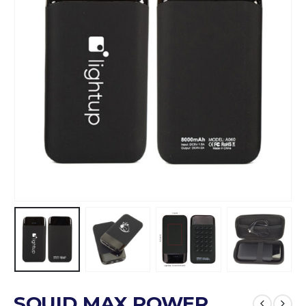
SQUID MAX POWER