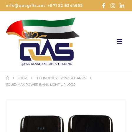
info@qasgifts.ae
+971 52 8344665
/
SHOP
TECHNOLOGY
,
POWER BANKS
SQUID MAX POWER BANK LIGHT UP LOGO