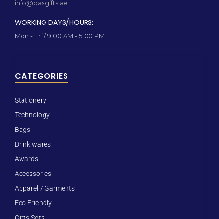
info@qasgifts.ae
WORKING DAYS/HOURS:
Mon - Fri / 9:00 AM - 5:00 PM
CATEGORIES
Stationery
Technology
Bags
Drink wares
Awards
Accessories
Apparel / Garments
Eco Friendly
Gifts Sets