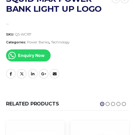
BANK LIGHT UP LOGO
…
SKU:
QS-WC197
Categories:
Power Banks
,
Technology
Enquiry Now
RELATED PRODUCTS