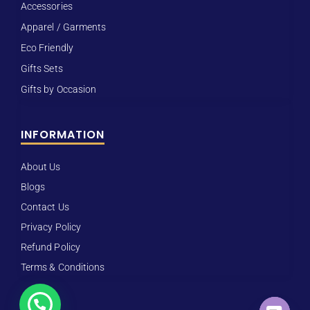
Accessories
Apparel / Garments
Eco Friendly
Gifts Sets
Gifts by Occasion
INFORMATION
About Us
Blogs
Contact Us
Privacy Policy
Refund Policy
Terms & Conditions