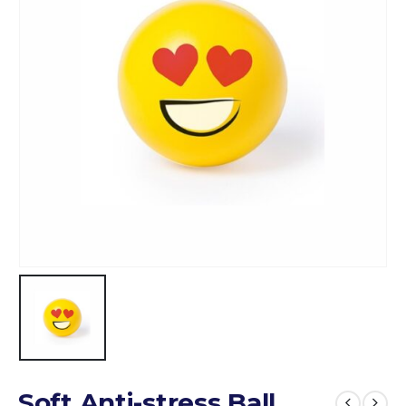
Soft Anti-stress Ball