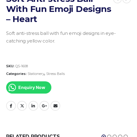
With Fun Emoji Designs
– Heart
Soft anti-stress ball with fun emoji designs in eye-
catching yellow color.
SKU:
QS-1608
Categories:
Stationery
,
Stress Balls
Enquiry Now
RELATED PRODUCTS