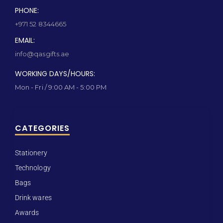
PHONE:
+971 52 8344665
EMAIL:
info@qasgifts.ae
WORKING DAYS/HOURS:
Mon - Fri / 9:00 AM - 5:00 PM
CATEGORIES
Stationery
Technology
Bags
Drink wares
Awards