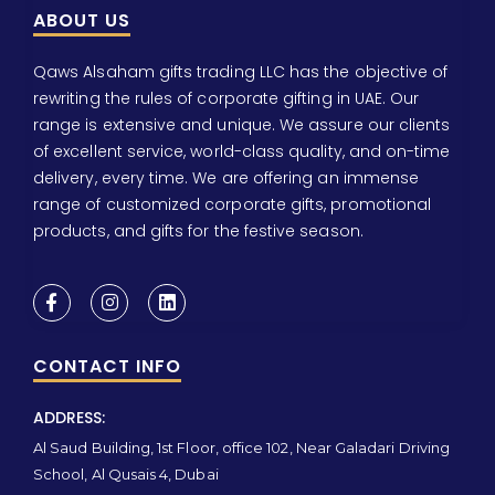
ABOUT US
Qaws Alsaham gifts trading LLC has the objective of
rewriting the rules of corporate gifting in UAE. Our
range is extensive and unique. We assure our clients
of excellent service, world-class quality, and on-time
delivery, every time. We are offering an immense
range of customized corporate gifts, promotional
products, and gifts for the festive season.
CONTACT INFO
ADDRESS:
Al Saud Building, 1st Floor, office 102, Near Galadari Driving
School, Al Qusais 4, Dubai