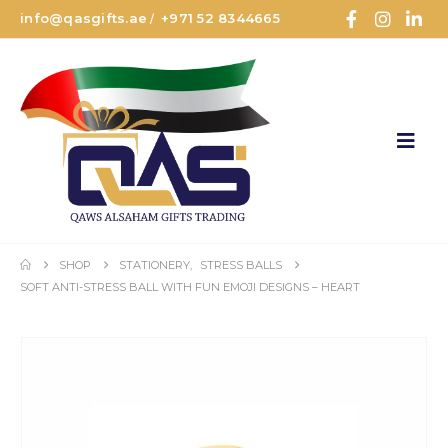
info@qasgifts.ae
+971 52 8344665
/
SHOP
STATIONERY
,
STRESS BALLS
SOFT ANTI-STRESS BALL WITH FUN EMOJI DESIGNS – HEART