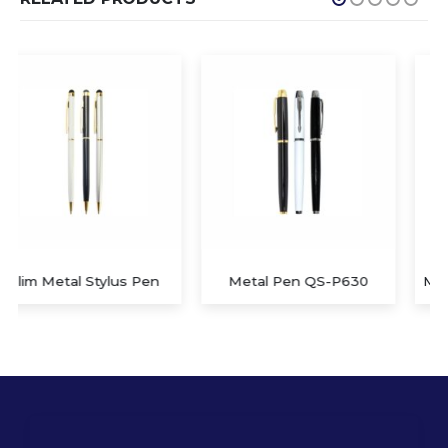
Metal Pen QS-P630
Metal Pen with Stylus QS-P629