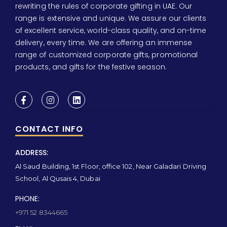
rewriting the rules of corporate gifting in UAE. Our
range is extensive and unique. We assure our clients
of excellent service, world-class quality, and on-time
delivery, every time. We are offering an immense
range of customized corporate gifts, promotional
products, and gifts for the festive season.
CONTACT INFO
ADDRESS:
Al Saud Building, 1st Floor, office 102, Near Galadari Driving
School, Al Qusais 4, Dubai
PHONE:
+971 52 8344665