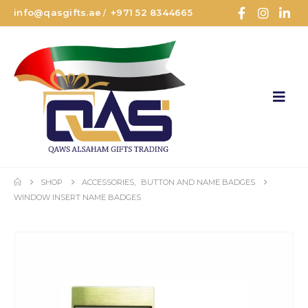
info@qasgifts.ae
+971 52 8344665
/
SHOP
ACCESSORIES
,
BUTTON AND NAME BADGES
WINDOW INSERT NAME BADGES