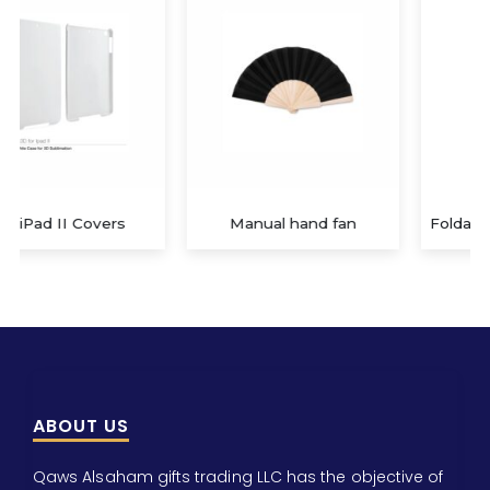
Manual hand fan
Foldable Mobile Phone Holder
ABOUT US
Qaws Alsaham gifts trading LLC has the objective of