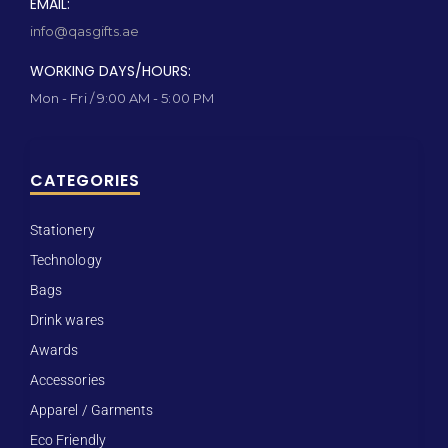
EMAIL:
info@qasgifts.ae
WORKING DAYS/HOURS:
Mon - Fri / 9:00 AM - 5:00 PM
CATEGORIES
Stationery
Technology
Bags
Drink wares
Awards
Accessories
Apparel / Garments
Eco Friendly