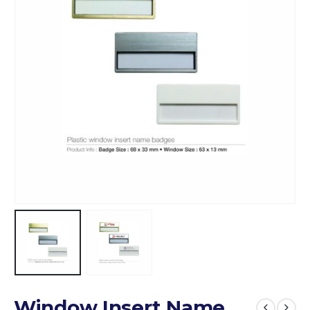
Window Insert Name