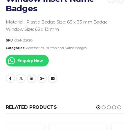
Badges
Material : Plastic
Badge Size: 68 x 33 mm
Badge
Window Size: 63 x 13 mm
SKU:
QS-NB2096
Categories:
Accessories
,
Button and Name Badges
Enquiry Now
RELATED PRODUCTS