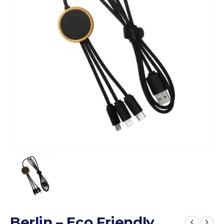
Berlin – Eco Friendly