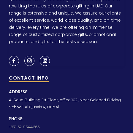
rewriting the rules of corporate gifting in UAE. Our
range is extensive and unique. We assure our clients
of excellent service, world-class quality, and on-time
delivery, every time. We are offering an immense
range of customized corporate gifts, promotional
products, and gifts for the festive season.
CONTACT INFO
ADDRESS:
Al Saud Building, 1st Floor, office 102, Near Galadari Driving
School, Al Qusais 4, Dubai
PHONE:
+971 52 8344665