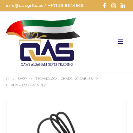
info@qasgifts.ae
+971 52 8344665
/
SHOP
TECHNOLOGY
,
CHARGING CABLES
BERLIN – ECO FRIENDLY