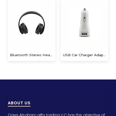
Bluetooth Stereo Headset
USB Car Charger Adapter QS-CA802
ABOUT US
Qaws Alsaham gifts trading LLC has the objective of