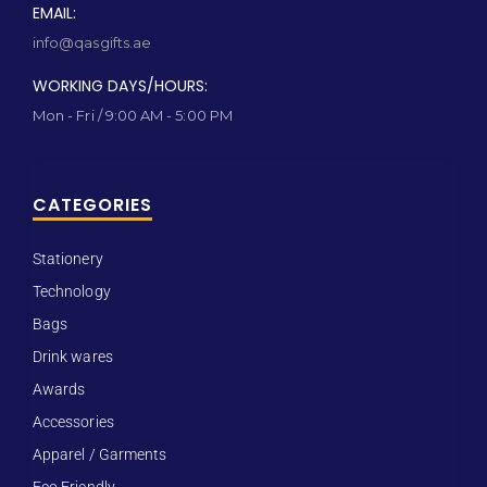
EMAIL:
info@qasgifts.ae
WORKING DAYS/HOURS:
Mon - Fri / 9:00 AM - 5:00 PM
CATEGORIES
Stationery
Technology
Bags
Drink wares
Awards
Accessories
Apparel / Garments
Eco Friendly