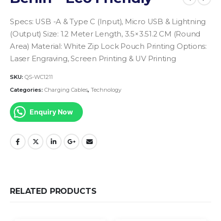
Specs: USB -A & Type C (Input), Micro USB & Lightning
(Output)
Size: 1.2 Meter Length, 3.5×3.51.2 CM (Round
Area)
Material: White Zip Lock Pouch
Printing Options:
Laser Engraving, Screen Printing & UV Printing
SKU:
QS-WC1211
Categories:
Charging Cables
,
Technology
Enquiry Now
RELATED PRODUCTS