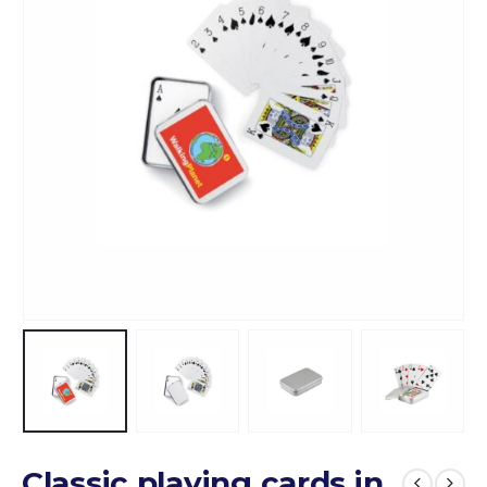
Classic playing cards in