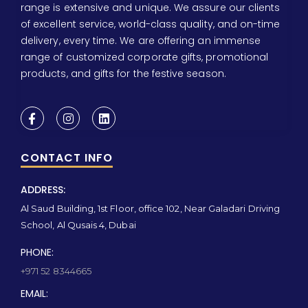
range is extensive and unique. We assure our clients
of excellent service, world-class quality, and on-time
delivery, every time. We are offering an immense
range of customized corporate gifts, promotional
products, and gifts for the festive season.
CONTACT INFO
ADDRESS:
Al Saud Building, 1st Floor, office 102, Near Galadari Driving
School, Al Qusais 4, Dubai
PHONE:
+971 52 8344665
EMAIL: