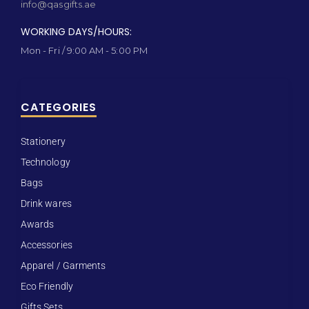
info@qasgifts.ae
WORKING DAYS/HOURS:
Mon - Fri / 9:00 AM - 5:00 PM
CATEGORIES
Stationery
Technology
Bags
Drink wares
Awards
Accessories
Apparel / Garments
Eco Friendly
Gifts Sets