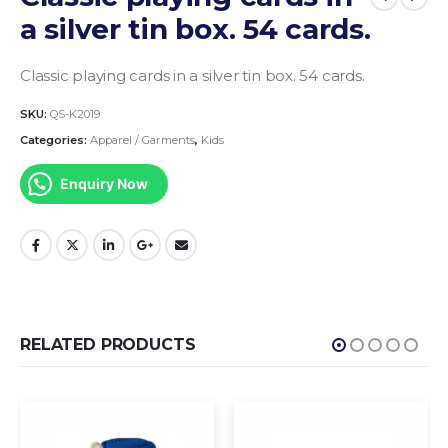
a silver tin box. 54 cards.
Classic playing cards in a silver tin box. 54 cards.
SKU:
QS-K2019
Categories:
Apparel / Garments
,
Kids
Enquiry Now
RELATED PRODUCTS