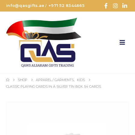
info@qasgifts.ae
+971 52 8344665
/
SHOP
APPAREL / GARMENTS
,
KIDS
CLASSIC PLAYING CARDS IN A SILVER TIN BOX. 54 CARDS.