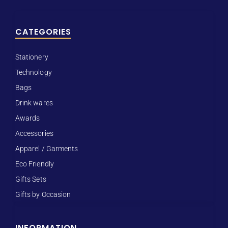
CATEGORIES
Stationery
Technology
Bags
Drink wares
Awards
Accessories
Apparel / Garments
Eco Friendly
Gifts Sets
Gifts by Occasion
INFORMATION