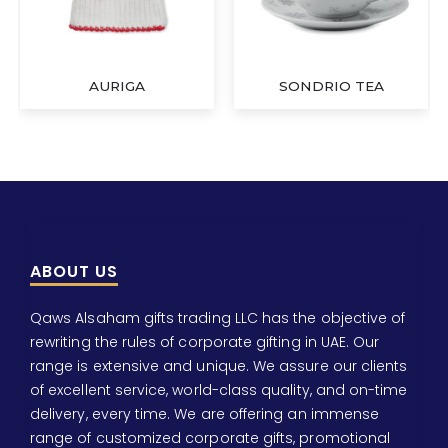
AURIGA
SONDRIO TEA
ABOUT US
Qaws Alsaham gifts trading LLC has the objective of
rewriting the rules of corporate gifting in UAE. Our
range is extensive and unique. We assure our clients
of excellent service, world-class quality, and on-time
delivery, every time. We are offering an immense
range of customized corporate gifts, promotional