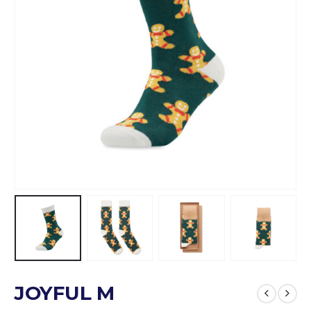
JOYFUL M