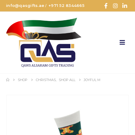
info@qasgifts.ae
+971 52 8344665
/
SHOP
CHRISTMAS
,
SHOP ALL
JOYFUL M