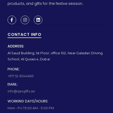
products, and gifts for the festive season.
CONTACT INFO
ADDRESS:
Al Saud Building, 1st Floor, office 102, Near Galadari Driving
School, Al Qusais 4, Dubai
PHONE:
+971 52 8344665
EMAIL:
info@qasgifts.ae
WORKING DAYS/HOURS:
Mon - Fri / 9:00 AM - 5:00 PM