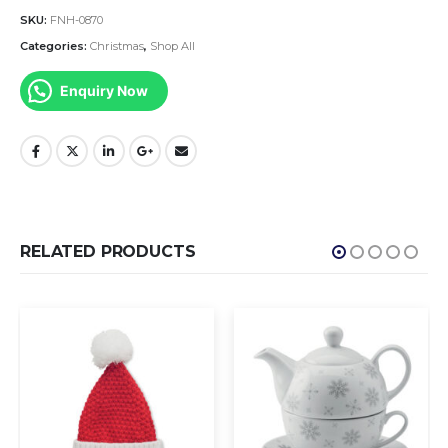
SKU:
FNH-0870
Categories:
Christmas
,
Shop All
Enquiry Now
RELATED PRODUCTS