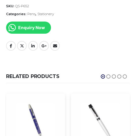
SKU:
QS-P652
Categories:
Pens
,
Stationery
Enquiry Now
RELATED PRODUCTS