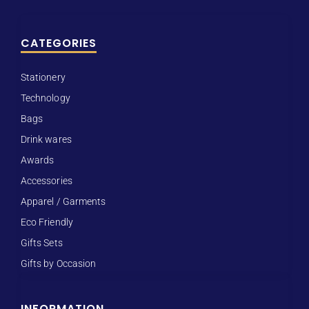
CATEGORIES
Stationery
Technology
Bags
Drink wares
Awards
Accessories
Apparel / Garments
Eco Friendly
Gifts Sets
Gifts by Occasion
INFORMATION