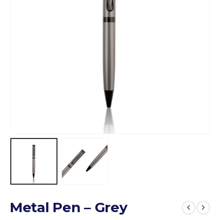
Metal Pen – Grey