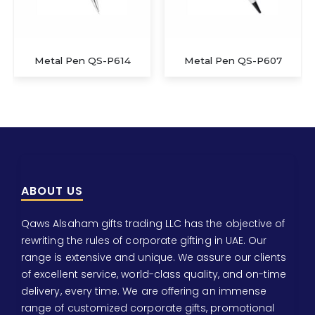
Metal Pen QS-P614
Metal Pen QS-P607
ABOUT US
Qaws Alsaham gifts trading LLC has the objective of
rewriting the rules of corporate gifting in UAE. Our
range is extensive and unique. We assure our clients
of excellent service, world-class quality, and on-time
delivery, every time. We are offering an immense
range of customized corporate gifts, promotional