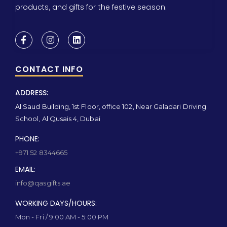
products, and gifts for the festive season.
CONTACT INFO
ADDRESS:
Al Saud Building, 1st Floor, office 102, Near Galadari Driving
School, Al Qusais 4, Dubai
PHONE:
+971 52 8344665
EMAIL:
info@qasgifts.ae
WORKING DAYS/HOURS:
Mon - Fri / 9:00 AM - 5:00 PM