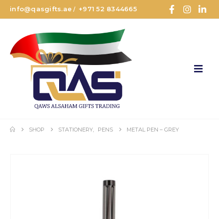
info@qasgifts.ae
+971 52 8344665
/
SHOP
STATIONERY
,
PENS
METAL PEN – GREY