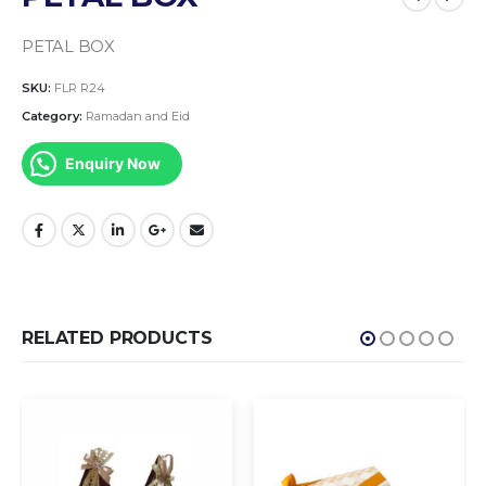
PETAL BOX
SKU:
FLR R24
Category:
Ramadan and Eid
Enquiry Now
RELATED PRODUCTS