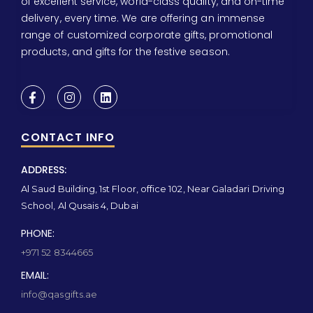
of excellent service, world-class quality, and on-time
delivery, every time. We are offering an immense
range of customized corporate gifts, promotional
products, and gifts for the festive season.
CONTACT INFO
ADDRESS:
Al Saud Building, 1st Floor, office 102, Near Galadari Driving
School, Al Qusais 4, Dubai
PHONE:
+971 52 8344665
EMAIL:
info@qasgifts.ae