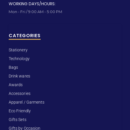
WORKING DAYS/HOURS:
Mon - Fri / 9:00 AM - 5:00 PM
CATEGORIES
Stationery
Technology
Bags
Drink wares
Awards
Accessories
Apparel / Garments
Eco Friendly
Gifts Sets
Gifts by Occasion