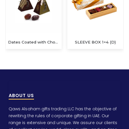
Dates Coated with Chocolate
SLEEVE BOX 1×4 (D)
ABOUT US
Qaws Alsaham gifts trading LLC has the objective of
rewriting the rules of corporate gifting in UAE. Our
range is extensive and unique. We assure our clients