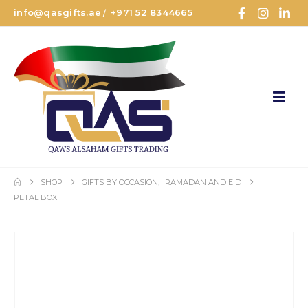
info@qasgifts.ae
+971 52 8344665
/
SHOP
GIFTS BY OCCASION
,
RAMADAN AND EID
PETAL BOX