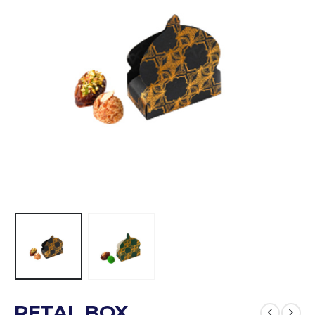
PETAL BOX