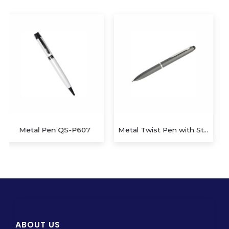
Metal Twist Pen with Stylus
Metal Twist Pen QS-P610
ABOUT US