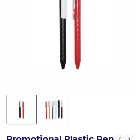
Promotional Plastic Pen