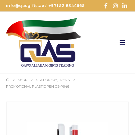
info@qasgifts.ae
+971 52 8344665
/
SHOP
STATIONERY
,
PENS
PROMOTIONAL PLASTIC PEN QS-P646