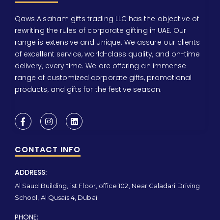
Qaws Alsaham gifts trading LLC has the objective of
rewriting the rules of corporate gifting in UAE. Our
range is extensive and unique. We assure our clients
of excellent service, world-class quality, and on-time
delivery, every time. We are offering an immense
range of customized corporate gifts, promotional
products, and gifts for the festive season.
CONTACT INFO
ADDRESS:
Al Saud Building, 1st Floor, office 102, Near Galadari Driving
School, Al Qusais 4, Dubai
PHONE: