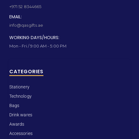
+971 52 8344665
EMAIL:
info@qasgifts.ae
WORKING DAYS/HOURS:
Mon - Fri / 9:00 AM - 5:00 PM
CATEGORIES
Stationery
Technology
Bags
Drink wares
Awards
Accessories