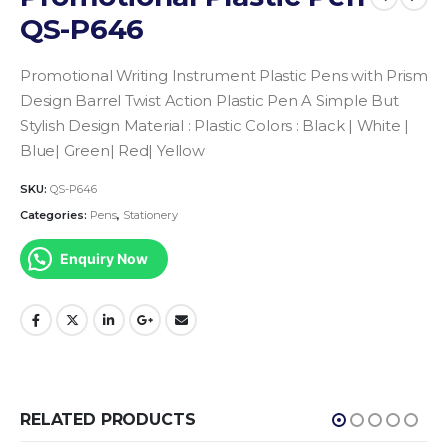
QS-P646
Promotional Writing Instrument
Plastic Pens with Prism
Design Barrel
Twist Action Plastic Pen A Simple But
Stylish Design
Material : Plastic
Colors : Black | White |
Blue| Green| Red| Yellow
SKU:
QS-P646
Categories:
Pens
,
Stationery
Enquiry Now
RELATED PRODUCTS