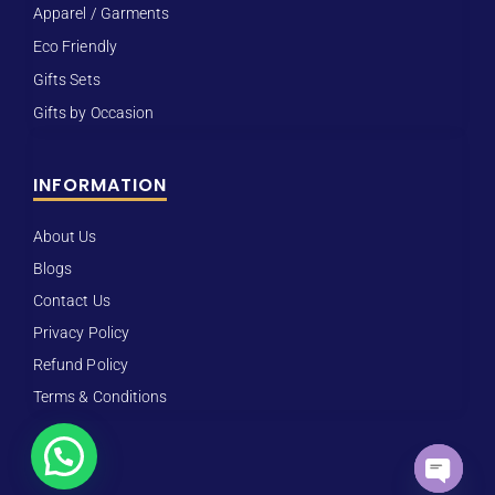
Apparel / Garments
Eco Friendly
Gifts Sets
Gifts by Occasion
INFORMATION
About Us
Blogs
Contact Us
Privacy Policy
Refund Policy
Terms & Conditions