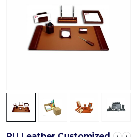
PU Leather Customized