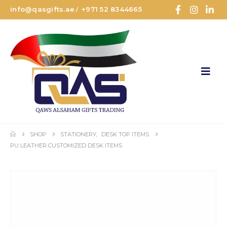
info@qasgifts.ae
+971 52 8344665
/
SHOP
STATIONERY
,
DESK TOP ITEMS
PU LEATHER CUSTOMIZED DESK ITEMS