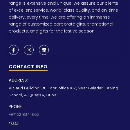
range is extensive and unique. We assure our clients
of excellent service, world-class quality, and on-time
delivery, every time. We are offering an immense
range of customized corporate gifts, promotional
products, and gifts for the festive season.
CONTACT INFO
ADDRESS:
Al Saud Building, 1st Floor, office 102, Near Galadari Driving
School, Al Qusais 4, Dubai
PHONE:
+971 52 8344665
EMAIL: