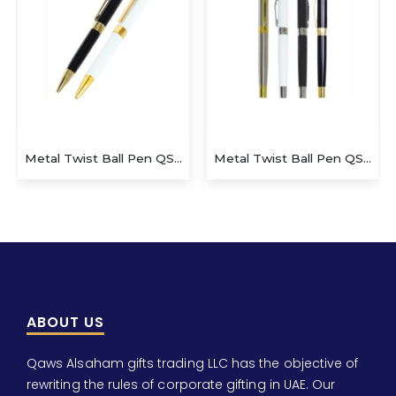
Metal Twist Ball Pen QS-P625
Metal Twist Ball Small Pen
ABOUT US
Qaws Alsaham gifts trading LLC has the objective of
rewriting the rules of corporate gifting in UAE. Our