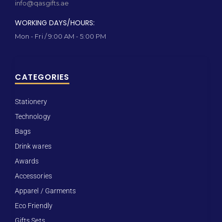
info@qasgifts.ae
WORKING DAYS/HOURS:
Mon - Fri / 9:00 AM - 5:00 PM
CATEGORIES
Stationery
Technology
Bags
Drink wares
Awards
Accessories
Apparel / Garments
Eco Friendly
Gifts Sets