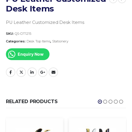
Desk Items
PU Leather Customized Desk Items
SKU:
QS-DT1215
Categories:
Desk Top Items
,
Stationery
Enquiry Now
RELATED PRODUCTS