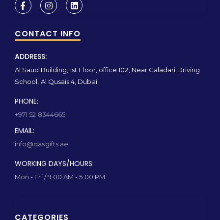
CONTACT INFO
ADDRESS:
Al Saud Building, 1st Floor, office 102, Near Galadari Driving
School, Al Qusais 4, Dubai
PHONE:
+971 52 8344665
EMAIL:
info@qasgifts.ae
WORKING DAYS/HOURS:
Mon - Fri / 9:00 AM - 5:00 PM
CATEGORIES