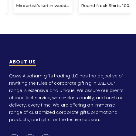
Mini artist’s set in wooden box
Round Neck Shirts 100% Cotton
ABOUT US
Qaws Alsaham gifts trading LLC has the objective of
rewriting the rules of corporate gifting in UAE. Our
range is extensive and unique. We assure our clients
of excellent service, world-class quality, and on-time
delivery, every time. We are offering an immense
range of customized corporate gifts, promotional
products, and gifts for the festive season.