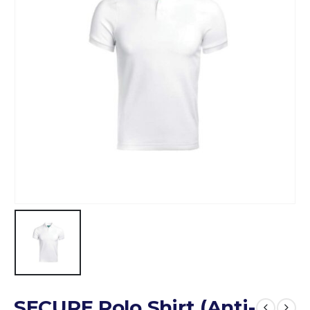
SECURE Polo Shirt (Anti-