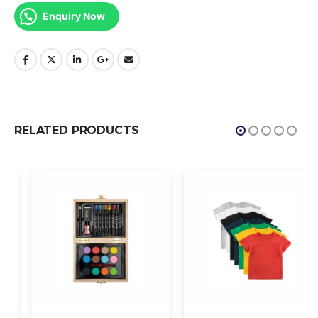
Enquiry Now
RELATED PRODUCTS