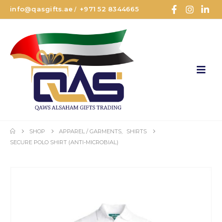
info@qasgifts.ae
+971 52 8344665
/
SHOP
APPAREL / GARMENTS
,
SHIRTS
SECURE POLO SHIRT (ANTI-MICROBIAL)