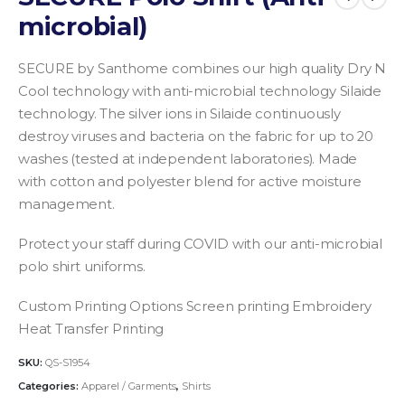
microbial)
SECURE by Santhome combines our high quality Dry N
Cool technology with anti-microbial technology Silaide
technology. The silver ions in Silaide continuously
destroy viruses and bacteria on the fabric for up to 20
washes (tested at independent laboratories). Made
with cotton and polyester blend for active moisture
management.
Protect your staff during COVID with our anti-microbial
polo shirt uniforms.
Custom Printing Options
Screen printing
Embroidery
Heat Transfer Printing
SKU:
QS-S1954
Categories:
Apparel / Garments
,
Shirts