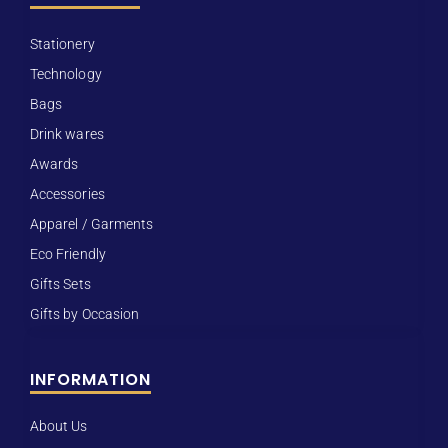
Stationery
Technology
Bags
Drink wares
Awards
Accessories
Apparel / Garments
Eco Friendly
Gifts Sets
Gifts by Occasion
INFORMATION
About Us