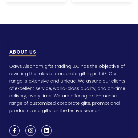
ABOUT US
Qaws Alsaham gifts trading LLC has the objective of
rewriting the rules of corporate gifting in UAE. Our
range is extensive and unique. We assure our clients
of excellent service, world-class quality, and on-time
delivery, every time. We are offering an immense
range of customized corporate gifts, promotional
products, and gifts for the festive season.