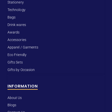
Stationery
Technology
Bags
Drink wares
Awards
Accessories
Apparel / Garments
Eco Friendly
Gifts Sets
Gifts by Occasion
INFORMATION
About Us
Blogs