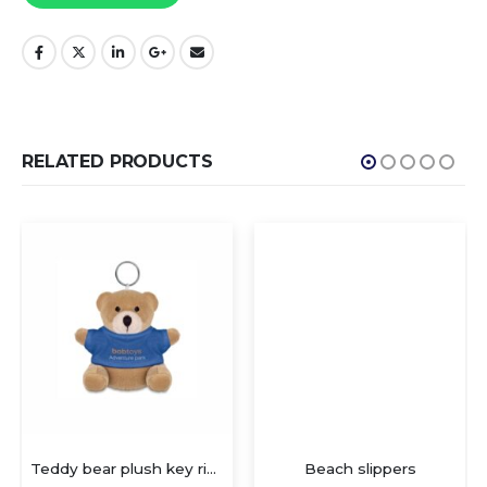
RELATED PRODUCTS
Teddy bear plush key ring. 100% cotton t-shirt for logo imprin
Beach slippers