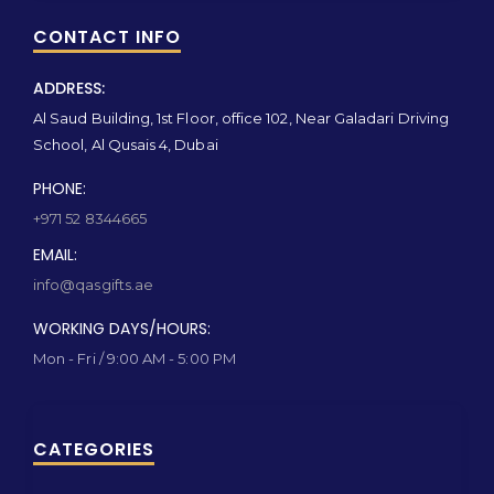
CONTACT INFO
ADDRESS:
Al Saud Building, 1st Floor, office 102, Near Galadari Driving
School, Al Qusais 4, Dubai
PHONE:
+971 52 8344665
EMAIL:
info@qasgifts.ae
WORKING DAYS/HOURS:
Mon - Fri / 9:00 AM - 5:00 PM
CATEGORIES