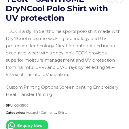
DryNCool Polo Shirt with
UV protection
TECK is a stylish Santhome sports polo shirt made with
DryNCool moisture wicking technology and UV
protection technology. Great for outdoor and indoor
executive wear with trendy look. TECK provides
superior moisture management and UV protection
from harmful UV-A and UV-B rays by reflecting 96 –
97.4% of harmful UV radiation.
Custom Printing Options
Screen printing
Embroidery
Heat Transfer Printing
SKU:
QS-S1955
Categories:
Apparel / Garments
,
Shirts
Enquiry Now