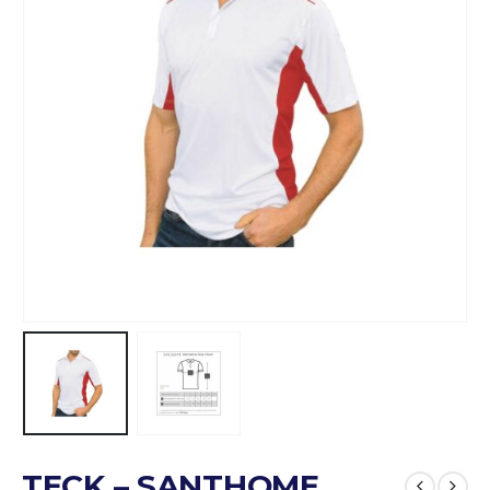
TECK – SANTHOME