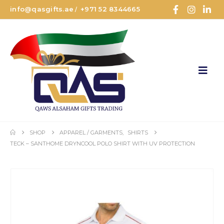
info@qasgifts.ae
+971 52 8344665
/
SHOP
APPAREL / GARMENTS
,
SHIRTS
TECK – SANTHOME DRYNCOOL POLO SHIRT WITH UV PROTECTION