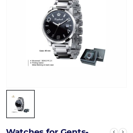
Watches for Gents-