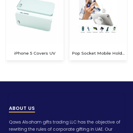
Pop Socket Mobile Holder
Kids beach toys
ABOUT US
Qaws Alsaham gifts trading LLC has the objective of
rewriting the rules of corporate gifting in UAE. Our