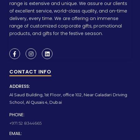
range is extensive and unique. We assure our clients
of excellent service, world-class quality, and on-time
delivery, every time. We are offering an immense
range of customized corporate gifts, promotional
products, and gifts for the festive season.
CONTACT INFO
ADDRESS:
Al Saud Building, 1st Floor, office 102, Near Galadari Driving
School, Al Qusais 4, Dubai
PHONE:
+971 52 8344665
EMAIL: