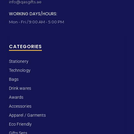
info@qasgifts.ae
WORKING DAYS/HOURS:
Mon - Fri / 9:00 AM - 5:00 PM
CATEGORIES
Stationery
Technology
Bags
Drink wares
Awards
Accessories
Apparel / Garments
Eco Friendly
Gifts Sets