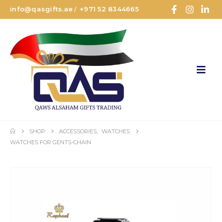
info@qasgifts.ae
+971 52 8344665
/
SHOP
ACCESSORIES
,
WATCHES
WATCHES FOR GENTS-CHAIN