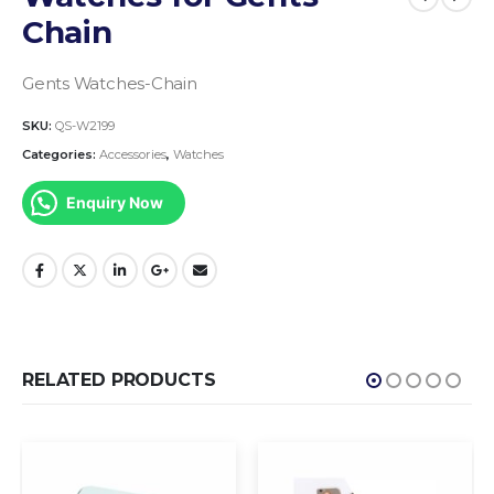
Chain
Gents Watches-Chain
SKU:
QS-W2199
Categories:
Accessories
,
Watches
Enquiry Now
RELATED PRODUCTS